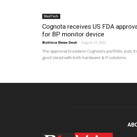
MedTech
Cognota receives US FDA approva
for BP monitor device
BioVoice News Desk
-
August 23, 2022
The approval broadens Cognota’s portfolio; puts it 
good stead with both hardware & IT solutions
AB