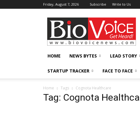
Friday, August 7, 2026
Subscribe
Write to Us
BioVoiceNews
HOME
NEWS BYTES
LEAD STORY
STARTUP TRACKER
FACE TO FACE
Home
Tags
Cognota Healthcare
Tag: Cognota Healthca