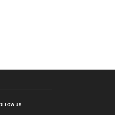
OLLOW US