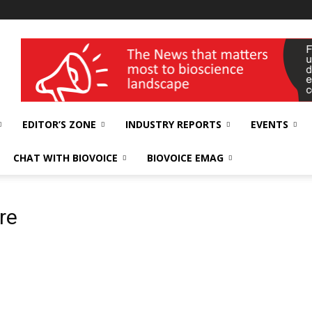
wellness India Expo
EDITOR’S ZONE
INDUSTRY REPORTS
EVENTS
CHAT WITH BIOVOICE
BIOVOICE EMAG
re