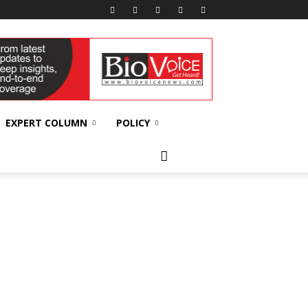
EXPERT COLUMN
POLICY