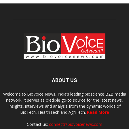
ABOUT US
Welcome to BioVoice News, India’s leading bioscience B2B media
network. It serves as credible go-to source for the latest news,
insights, interviews and analysis from the dynamic worlds of
BioTech, HealthTech and AgriTech.
Read More
Contact us:
connect@biovoicenews.com