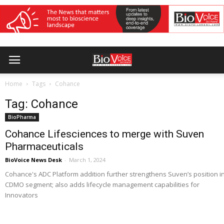
Home
Tags
Cohance
Tag: Cohance
BioPharma
Cohance Lifesciences to merge with Suven
Pharmaceuticals
BioVoice News Desk
-
March 1, 2024
Cohance's ADC Platform addition further strengthens Suven’s position i
CDMO segment; also adds lifecycle management capabilities for
Innovators