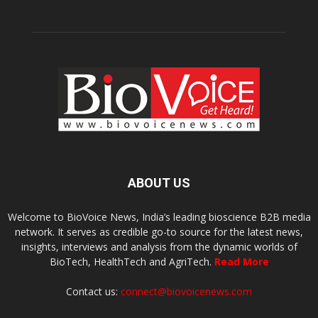
ABOUT US
Welcome to BioVoice News, India’s leading bioscience B2B media
network. It serves as credible go-to source for the latest news,
insights, interviews and analysis from the dynamic worlds of
BioTech, HealthTech and AgriTech.
Read More
Contact us:
connect@biovoicenews.com