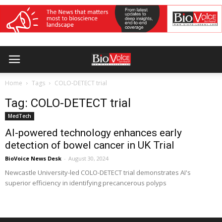
Home
Tags
COLO-DETECT trial
Tag: COLO-DETECT trial
MedTech
AI-powered technology enhances early
detection of bowel cancer in UK Trial
BioVoice News Desk
-
August 30, 2024
Newcastle University-led COLO-DETECT trial demonstrates AI's
superior efficiency in identifying precancerous polyps