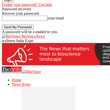
Forgot your password? Get help
Password recovery
Recover your password
your email
A password will be e-mailed to you.
BioVoiceNews
wellness India Expo
Home
News Bytes