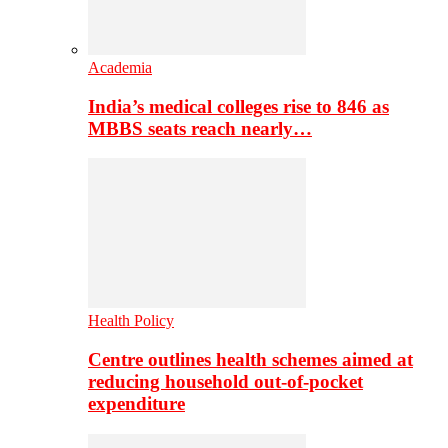
Academia
India’s medical colleges rise to 846 as
MBBS seats reach nearly…
Health Policy
Centre outlines health schemes aimed at
reducing household out-of-pocket
expenditure