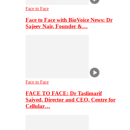
Face to Face
Face to Face with BioVoice News: Dr
Sajeev Nair, Founder &…
Face to Face
FACE TO FACE: Dr Taslimarif
Saiyed, Director and CEO, Centre for
Cellular…