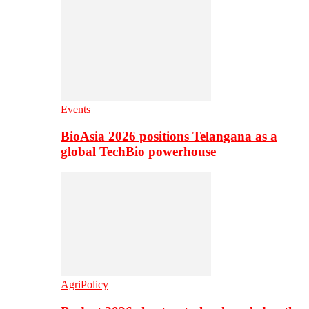
Events
BioAsia 2026 positions Telangana as a
global TechBio powerhouse
AgriPolicy