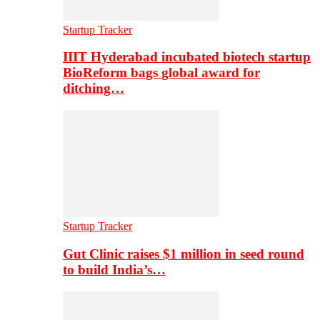
Startup Tracker
IIIT Hyderabad incubated biotech startup
BioReform bags global award for
ditching…
Startup Tracker
Gut Clinic raises $1 million in seed round
to build India’s…