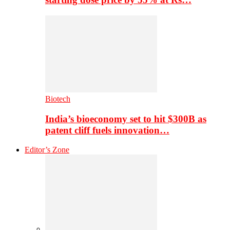
Biotech
India’s bioeconomy set to hit $300B as
patent cliff fuels innovation…
Editor’s Zone