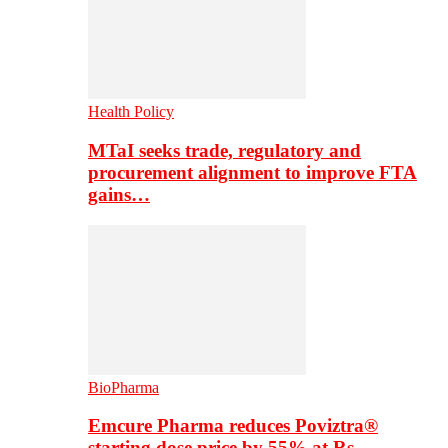
Health Policy
MTaI seeks trade, regulatory and
procurement alignment to improve FTA
gains…
BioPharma
Emcure Pharma reduces Poviztra®
starting dose price by 55% at Rs…