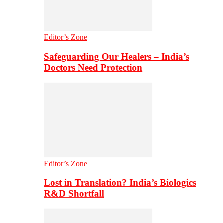
Editor’s Zone
Safeguarding Our Healers – India’s
Doctors Need Protection
Editor’s Zone
Lost in Translation? India’s Biologics
R&D Shortfall