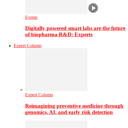
Events
Digitally powered smart labs are the future
of biopharma R&D: Experts
Expert Column
Expert Column
Reimagining preventive medicine through
genomics, AI, and early risk detection