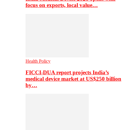
focus on exports, local value…
Health Policy
FICCI-DUA report projects India’s
medical device market at US$250 billion
by…