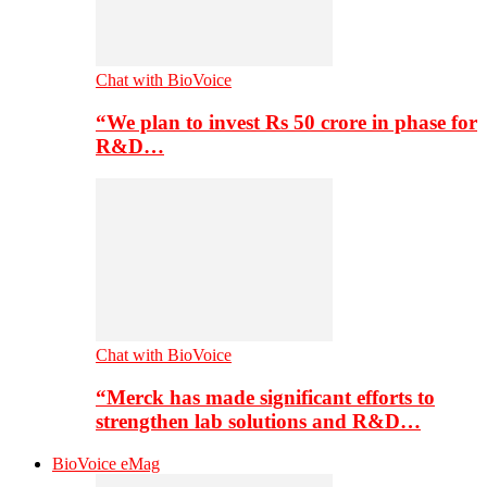
Chat with BioVoice
“We plan to invest Rs 50 crore in phase for
R&D…
Chat with BioVoice
“Merck has made significant efforts to
strengthen lab solutions and R&D…
BioVoice eMag