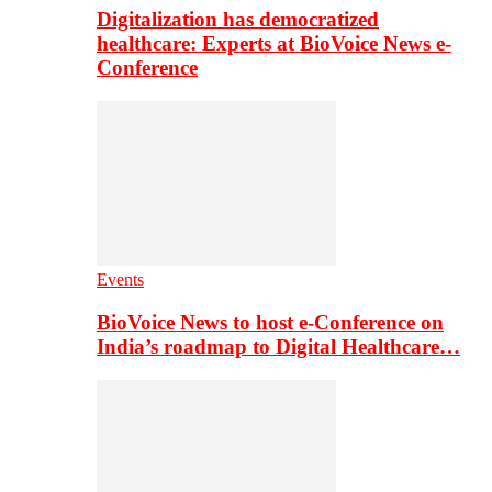
Digitalization has democratized
healthcare: Experts at BioVoice News e-
Conference
Events
BioVoice News to host e-Conference on
India’s roadmap to Digital Healthcare…