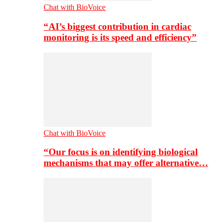
Chat with BioVoice
“AI’s biggest contribution in cardiac
monitoring is its speed and efficiency”
Chat with BioVoice
“Our focus is on identifying biological
mechanisms that may offer alternative…