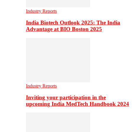
Industry Reports
India Biotech Outlook 2025: The India
Advantage at BIO Boston 2025
Industry Reports
Inviting your participation in the
upcoming India MedTech Handbook 2024