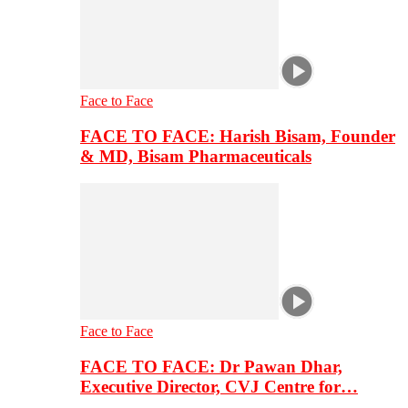
Face to Face
FACE TO FACE: Harish Bisam, Founder
& MD, Bisam Pharmaceuticals
Face to Face
FACE TO FACE: Dr Pawan Dhar,
Executive Director, CVJ Centre for…