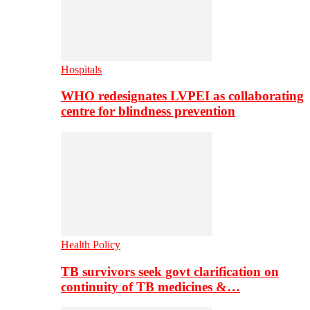
Hospitals
WHO redesignates LVPEI as collaborating
centre for blindness prevention
Health Policy
TB survivors seek govt clarification on
continuity of TB medicines &…