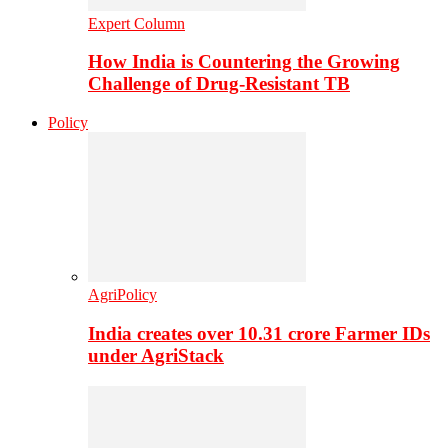
Expert Column
How India is Countering the Growing
Challenge of Drug-Resistant TB
Policy
AgriPolicy
India creates over 10.31 crore Farmer IDs
under AgriStack