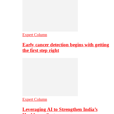
Expert Column
Early cancer detection begins with getting
the first step right
Expert Column
Leveraging AI to Strengthen India’s