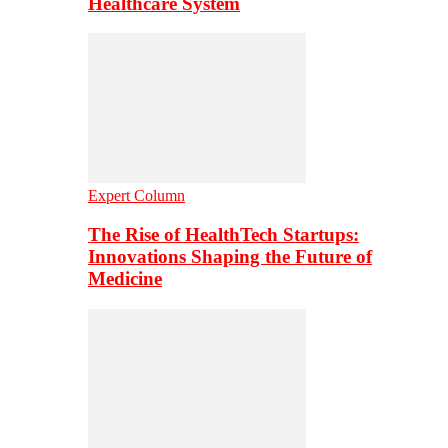
Healthcare System
Expert Column
The Rise of HealthTech Startups:
Innovations Shaping the Future of
Medicine