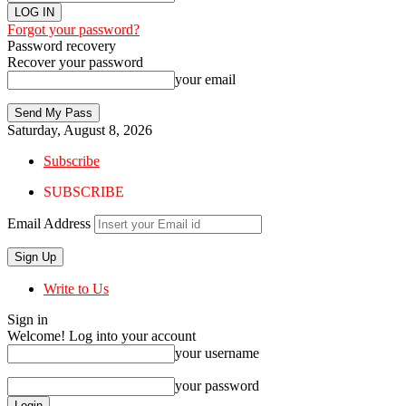
Forgot your password?
Password recovery
Recover your password
your email
Saturday, August 8, 2026
Subscribe
SUBSCRIBE
Email Address
Write to Us
Sign in
Welcome! Log into your account
your username
your password