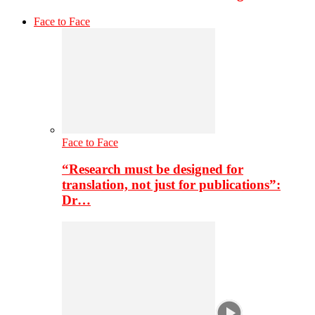
Face to Face
Face to Face
“Research must be designed for
translation, not just for publications”:
Dr…