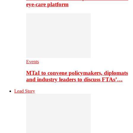
eye-care platform
Events
MTaI to convene policymakers, diplomats
and industry leaders to discuss FTAs’…
Lead Story