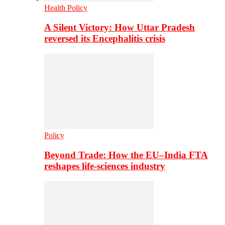
Health Policy
A Silent Victory: How Uttar Pradesh
reversed its Encephalitis crisis
Policy
Beyond Trade: How the EU–India FTA
reshapes life-sciences industry