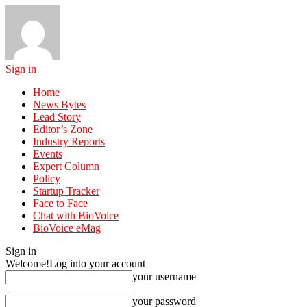
Sign in
Home
News Bytes
Lead Story
Editor’s Zone
Industry Reports
Events
Expert Column
Policy
Startup Tracker
Face to Face
Chat with BioVoice
BioVoice eMag
Sign in
Welcome!
Log into your account
your username
your password