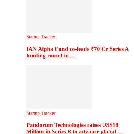
Startup Tracker
IAN Alpha Fund co-leads ₹70 Cr Series A
funding round in…
Startup Tracker
Pandorum Technologies raises US$18
Million in Series B to advance global…