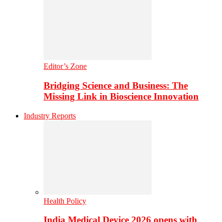
Editor’s Zone
Bridging Science and Business: The
Missing Link in Bioscience Innovation
Industry Reports
Health Policy
India Medical Device 2026 opens with