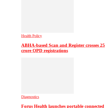
Health Policy
ABHA-based Scan and Register crosses 25
crore OPD registrations
Diagnostics
Forus Health launches portable connected