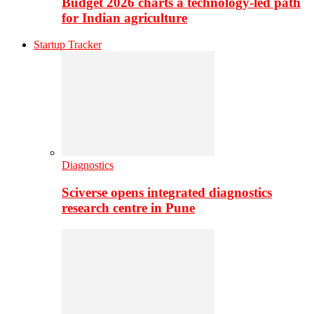
Budget 2026 charts a technology-led path
for Indian agriculture
Startup Tracker
Diagnostics
Sciverse opens integrated diagnostics
research centre in Pune