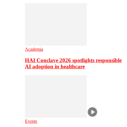
Academia
HAI Conclave 2026 spotlights responsible
AI adoption in healthcare
Events