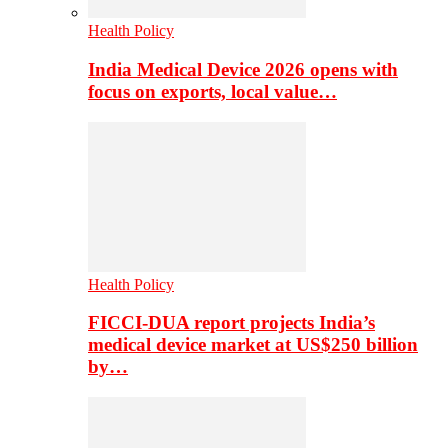
Health Policy
India Medical Device 2026 opens with
focus on exports, local value…
Health Policy
FICCI-DUA report projects India’s
medical device market at US$250 billion
by…