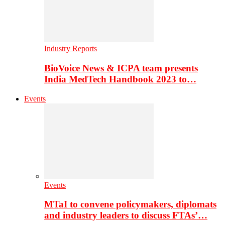
Industry Reports
BioVoice News & ICPA team presents
India MedTech Handbook 2023 to…
Events
Events
MTaI to convene policymakers, diplomats
and industry leaders to discuss FTAs’…