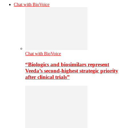
Chat with BioVoice
Chat with BioVoice
“Biologics and biosimilars represent
Veeda’s second-highest strategic priority
after clinical trials”