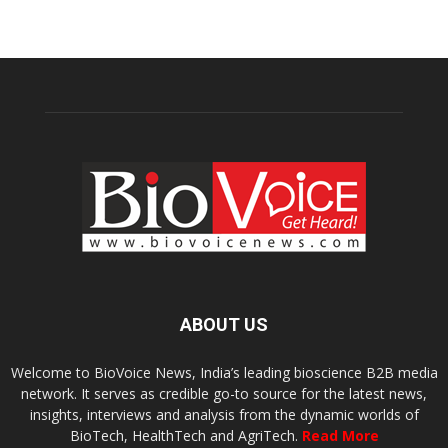
ABOUT US
Welcome to BioVoice News, India’s leading bioscience B2B media
network. It serves as credible go-to source for the latest news,
insights, interviews and analysis from the dynamic worlds of
BioTech, HealthTech and AgriTech.
Read More