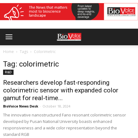
Home
Tags
Colorimetric
Tag: colorimetric
R&D
Researchers develop fast-responding
colorimetric sensor with expanded color
gamut for real-time...
BioVoice News Desk
-
October 18, 2024
The innovative nanostructured Fano resonant colorimetric sensor
developed by Pusan National University boasts enhanced
responsiveness and a wide color representation beyond the
standard RGB