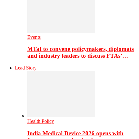
Events
MTaI to convene policymakers, diplomats
and industry leaders to discuss FTAs’…
Lead Story
Health Policy
India Medical Device 2026 opens with