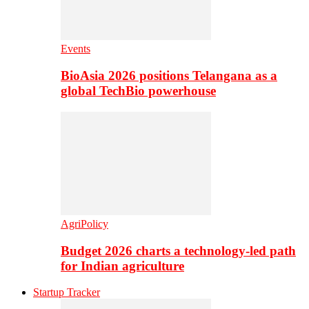
Events
BioAsia 2026 positions Telangana as a
global TechBio powerhouse
AgriPolicy
Budget 2026 charts a technology-led path
for Indian agriculture
Startup Tracker