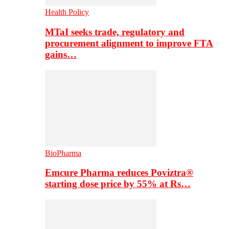
Health Policy
MTaI seeks trade, regulatory and
procurement alignment to improve FTA
gains…
BioPharma
Emcure Pharma reduces Poviztra®
starting dose price by 55% at Rs…