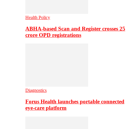
Health Policy
ABHA-based Scan and Register crosses 25
crore OPD registrations
Diagnostics
Forus Health launches portable connected
eye-care platform