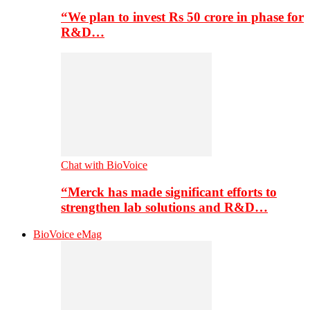
“We plan to invest Rs 50 crore in phase for
R&D…
Chat with BioVoice
“Merck has made significant efforts to
strengthen lab solutions and R&D…
BioVoice eMag