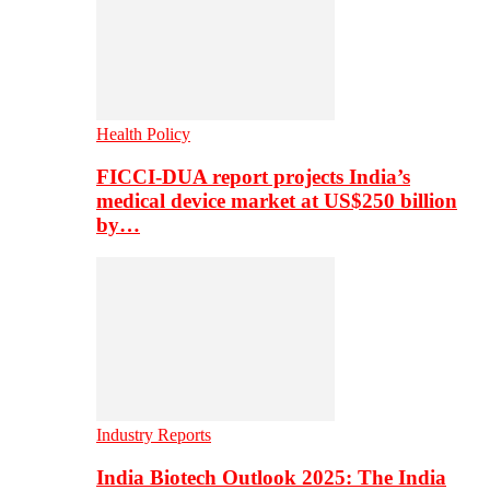
Health Policy
FICCI-DUA report projects India’s
medical device market at US$250 billion
by…
Industry Reports
India Biotech Outlook 2025: The India