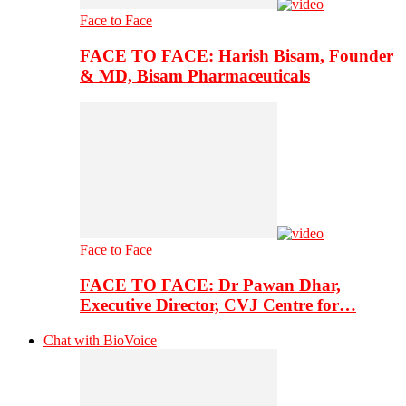
Face to Face
FACE TO FACE: Harish Bisam, Founder
& MD, Bisam Pharmaceuticals
Face to Face
FACE TO FACE: Dr Pawan Dhar,
Executive Director, CVJ Centre for…
Chat with BioVoice