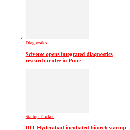
Diagnostics
Sciverse opens integrated diagnostics
research centre in Pune
Startup Tracker
IIIT Hyderabad incubated biotech startup