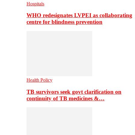
Hospitals
WHO redesignates LVPEI as collaborating
centre for blindness prevention
Health Policy
TB survivors seek govt clarification on
continuity of TB medicines &…