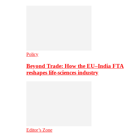
Policy
Beyond Trade: How the EU–India FTA
reshapes life-sciences industry
Editor’s Zone