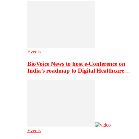
Events
BioVoice News to host e-Conference on
India’s roadmap to Digital Healthcare…
Events