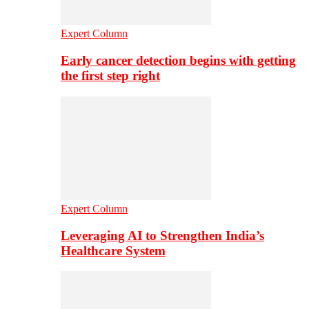
Expert Column
Early cancer detection begins with getting
the first step right
Expert Column
Leveraging AI to Strengthen India’s
Healthcare System