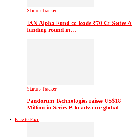
Startup Tracker
IAN Alpha Fund co-leads ₹70 Cr Series A
funding round in…
Startup Tracker
Pandorum Technologies raises US$18
Million in Series B to advance global…
Face to Face