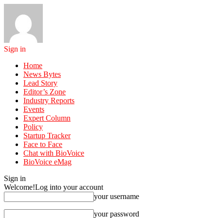
Sign in
Home
News Bytes
Lead Story
Editor’s Zone
Industry Reports
Events
Expert Column
Policy
Startup Tracker
Face to Face
Chat with BioVoice
BioVoice eMag
Sign in
Welcome!
Log into your account
your username
your password