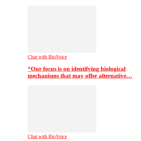
Chat with BioVoice
“Our focus is on identifying biological
mechanisms that may offer alternative…
Chat with BioVoice