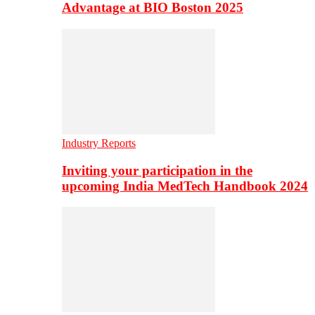
Advantage at BIO Boston 2025
Industry Reports
Inviting your participation in the
upcoming India MedTech Handbook 2024