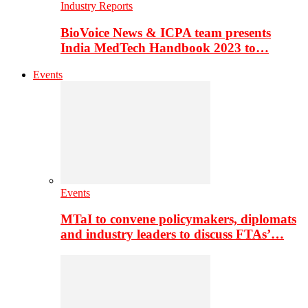
Industry Reports
BioVoice News & ICPA team presents
India MedTech Handbook 2023 to…
Events
Events
MTaI to convene policymakers, diplomats
and industry leaders to discuss FTAs’…