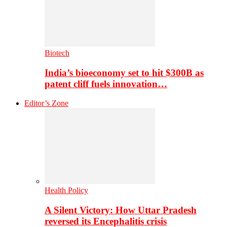
Biotech
India’s bioeconomy set to hit $300B as
patent cliff fuels innovation…
Editor’s Zone
Health Policy
A Silent Victory: How Uttar Pradesh
reversed its Encephalitis crisis