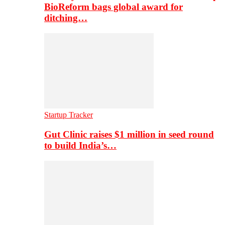
BioReform bags global award for
ditching…
Startup Tracker
Gut Clinic raises $1 million in seed round
to build India’s…