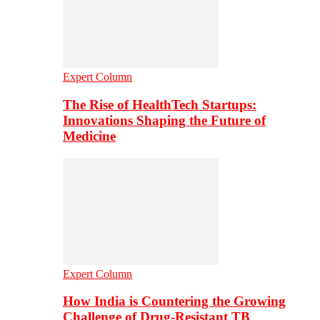
Expert Column
The Rise of HealthTech Startups:
Innovations Shaping the Future of
Medicine
Expert Column
How India is Countering the Growing
Challenge of Drug-Resistant TB