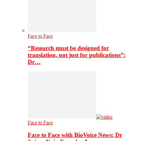
Face to Face
“Research must be designed for
translation, not just for publications”:
Dr…
Face to Face
Face to Face with BioVoice News: Dr