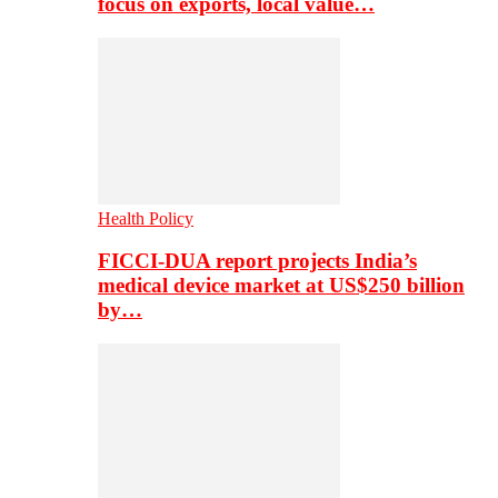
focus on exports, local value…
Health Policy
FICCI-DUA report projects India’s
medical device market at US$250 billion
by…