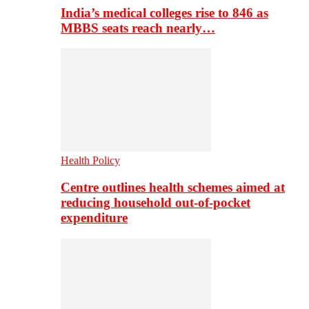
India’s medical colleges rise to 846 as
MBBS seats reach nearly…
Health Policy
Centre outlines health schemes aimed at
reducing household out-of-pocket
expenditure