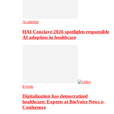
Academia
HAI Conclave 2026 spotlights responsible
AI adoption in healthcare
Events
Digitalization has democratized
healthcare: Experts at BioVoice News e-
Conference