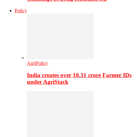
Policy
AgriPolicy
India creates over 10.31 crore Farmer IDs
under AgriStack