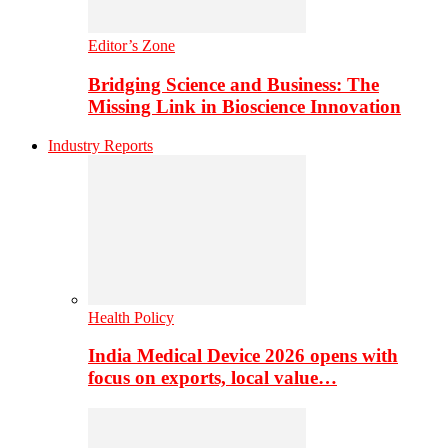
Editor’s Zone
Bridging Science and Business: The
Missing Link in Bioscience Innovation
Industry Reports
Health Policy
India Medical Device 2026 opens with
focus on exports, local value…