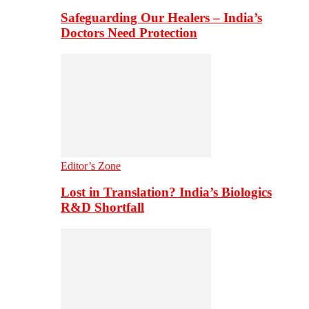
Safeguarding Our Healers – India’s
Doctors Need Protection
Editor’s Zone
Lost in Translation? India’s Biologics
R&D Shortfall