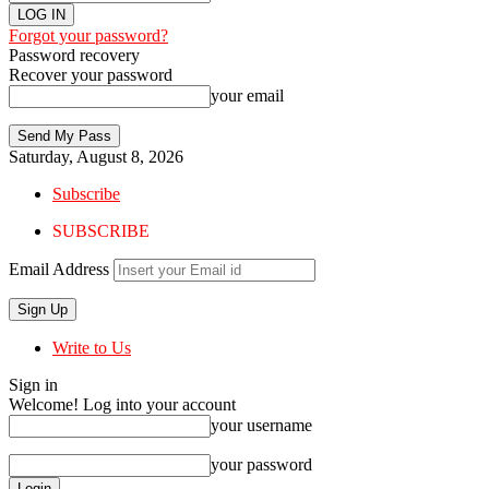
Forgot your password?
Password recovery
Recover your password
your email
Saturday, August 8, 2026
Subscribe
SUBSCRIBE
Email Address
Write to Us
Sign in
Welcome! Log into your account
your username
your password