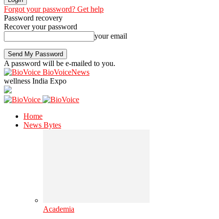
Forgot your password? Get help
Password recovery
Recover your password
your email
A password will be e-mailed to you.
BioVoiceNews
wellness India Expo
Home
News Bytes
Academia