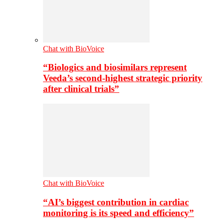
Chat with BioVoice
“Biologics and biosimilars represent
Veeda’s second-highest strategic priority
after clinical trials”
Chat with BioVoice
“AI’s biggest contribution in cardiac
monitoring is its speed and efficiency”