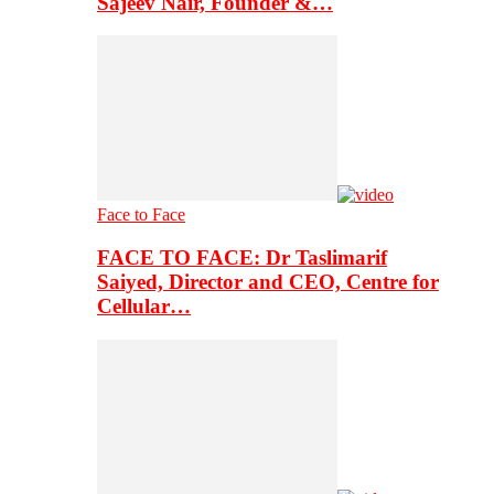
Sajeev Nair, Founder &…
Face to Face
FACE TO FACE: Dr Taslimarif
Saiyed, Director and CEO, Centre for
Cellular…