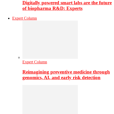
Digitally powered smart labs are the future
of biopharma R&D: Experts
Expert Column
Expert Column
Reimagining preventive medicine through
genomics, AI, and early risk detection