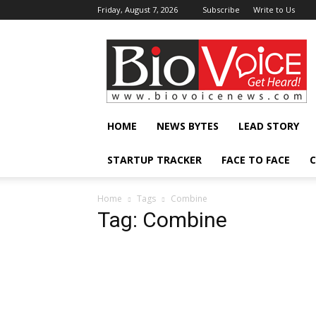
Friday, August 7, 2026
Subscribe
Write to Us
BioVoiceNews
HOME
NEWS BYTES
LEAD STORY
STARTUP TRACKER
FACE TO FACE
C
Home
Tags
Combine
Tag: Combine