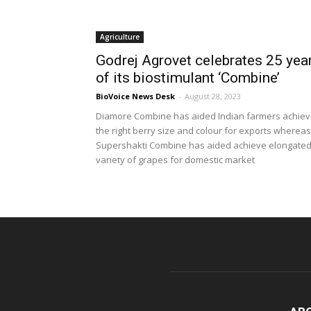
Agriculture
Godrej Agrovet celebrates 25 yea
of its biostimulant ‘Combine’
BioVoice News Desk
-
August 28, 2023
Diamore Combine has aided Indian farmers achie
the right berry size and colour for exports whereas
Supershakti Combine has aided achieve elongate
variety of grapes for domestic market