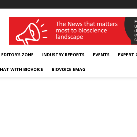
wellness India Expo
EDITOR’S ZONE
INDUSTRY REPORTS
EVENTS
EXPERT
HAT WITH BIOVOICE
BIOVOICE EMAG