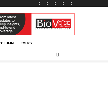
 COLUMN
POLICY