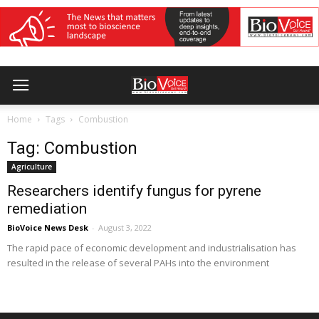
Home
Tags
Combustion
Tag: Combustion
Agriculture
Researchers identify fungus for pyrene
remediation
BioVoice News Desk
-
August 3, 2022
The rapid pace of economic development and industrialisation has
resulted in the release of several PAHs into the environment