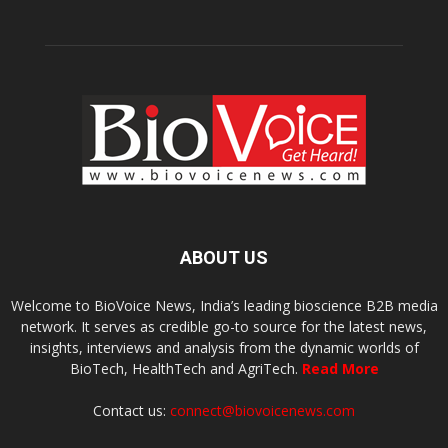
ABOUT US
Welcome to BioVoice News, India’s leading bioscience B2B media
network. It serves as credible go-to source for the latest news,
insights, interviews and analysis from the dynamic worlds of
BioTech, HealthTech and AgriTech.
Read More
Contact us:
connect@biovoicenews.com