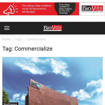
Home
Tags
Commercialize
Tag: Commercialize
BioPharma