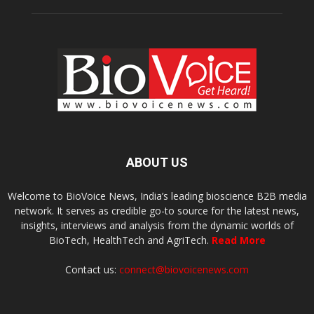
ABOUT US
Welcome to BioVoice News, India’s leading bioscience B2B media
network. It serves as credible go-to source for the latest news,
insights, interviews and analysis from the dynamic worlds of
BioTech, HealthTech and AgriTech.
Read More
Contact us:
connect@biovoicenews.com