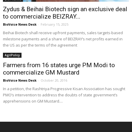
Zydus & Beihai Biotech sign an exclusive deal
to commercialize BEIZRAY...
BioVoice News Desk
-
February 15, 2025
Beihai Biotech shall receive upfront payments, sales targets-based
milestone payments and a share of BEIZRAY’s net profits earned in
the US as per the terms of the agreement
AgriPolicy
Farmers from 16 states urge PM Modi to
commercialize GM Mustard
BioVoice News Desk
-
October 20, 2016
In a petition, the Rashtriya Progressive Kisan Association has sought
PMO’s intervention to address the doubts of state government’s
apprehensions on GM Mustard....