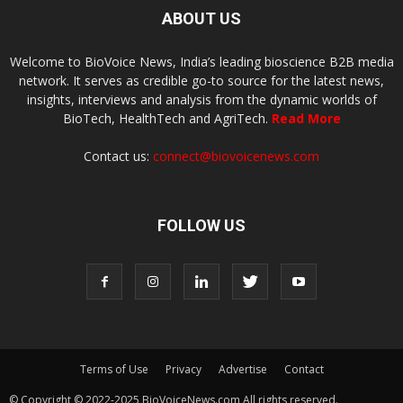
ABOUT US
Welcome to BioVoice News, India’s leading bioscience B2B media
network. It serves as credible go-to source for the latest news,
insights, interviews and analysis from the dynamic worlds of
BioTech, HealthTech and AgriTech.
Read More
Contact us:
connect@biovoicenews.com
FOLLOW US
Terms of Use
Privacy
Advertise
Contact
© Copyright © 2022-2025 BioVoiceNews.com All rights reserved.