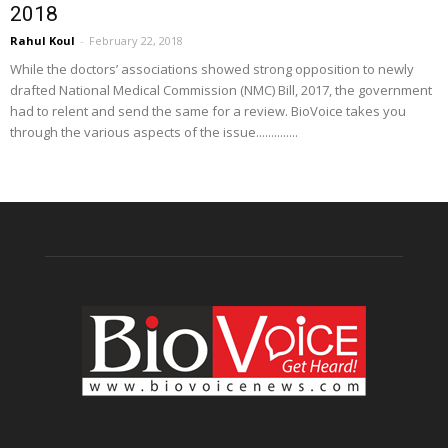
2018
Rahul Koul
-
February 22, 2018
While the doctors’ associations showed strong opposition to newly
drafted National Medical Commission (NMC) Bill, 2017, the government
had to relent and send the same for a review. BioVoice takes you
through the various aspects of the issue..............