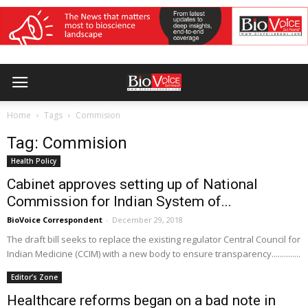
Home
Tags
Commision
Tag: Commision
Health Policy
Cabinet approves setting up of National
Commission for Indian System of...
BioVoice Correspondent
-
December 29, 2018
The draft bill seeks to replace the existing regulator Central Council for
Indian Medicine (CCIM) with a new body to ensure transparency..............
Editor’s Zone
Healthcare reforms began on a bad note in