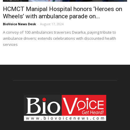
HCMCT Manipal Hospital honors ‘Heroes on
Wheels’ with ambulance parade on...
BioVoice News Desk
-
August 17, 2024
A convoy of 100 ambulances traverses Dwarka, paying tribute to
ambulance drivers; extends celebrations with discounted health
services