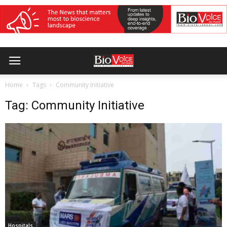
Home
Tags
Community Initiative
Tag: Community Initiative
Hospitals