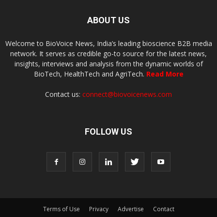
ABOUT US
Welcome to BioVoice News, India’s leading bioscience B2B media
network. It serves as credible go-to source for the latest news,
insights, interviews and analysis from the dynamic worlds of
BioTech, HealthTech and AgriTech.
Read More
Contact us:
connect@biovoicenews.com
FOLLOW US
Terms of Use
Privacy
Advertise
Contact