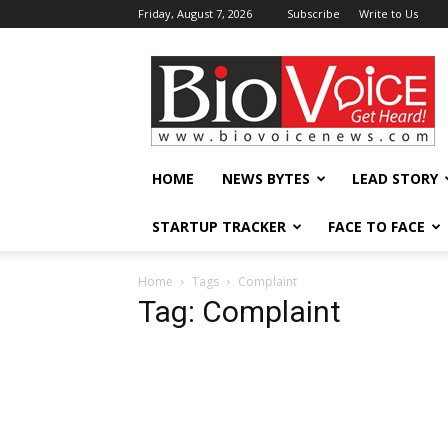
Friday, August 7, 2026
Subscribe
Write to Us
BioVoiceNews
HOME
NEWS BYTES
LEAD STORY
STARTUP TRACKER
FACE TO FACE
Home
Tags
Complaint
Tag: Complaint