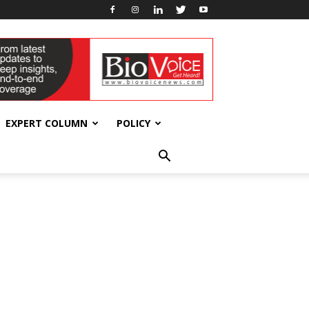
EXPERT COLUMN
POLICY