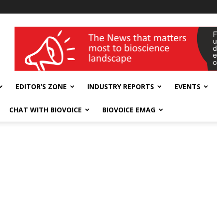
wellness India Expo
EDITOR’S ZONE
INDUSTRY REPORTS
EVENTS
CHAT WITH BIOVOICE
BIOVOICE EMAG