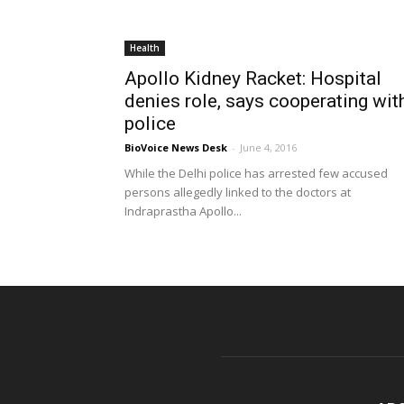
Health
Apollo Kidney Racket: Hospital
denies role, says cooperating wit
police
BioVoice News Desk
-
June 4, 2016
While the Delhi police has arrested few accused
persons allegedly linked to the doctors at
Indraprastha Apollo...