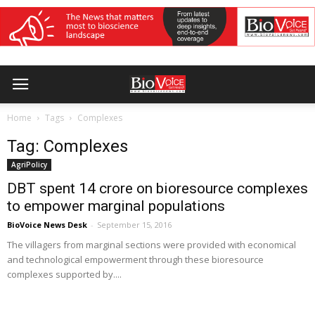
Home
Tags
Complexes
Tag: Complexes
AgriPolicy
DBT spent 14 crore on bioresource complexes
to empower marginal populations
BioVoice News Desk
-
September 15, 2016
The villagers from marginal sections were provided with economical
and technological empowerment through these bioresource
complexes supported by....