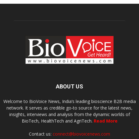
ABOUT US
Welcome to BioVoice News, India’s leading bioscience B2B media
network. It serves as credible go-to source for the latest news,
insights, interviews and analysis from the dynamic worlds of
BioTech, HealthTech and AgriTech.
Read More
Contact us:
connect@biovoicenews.com