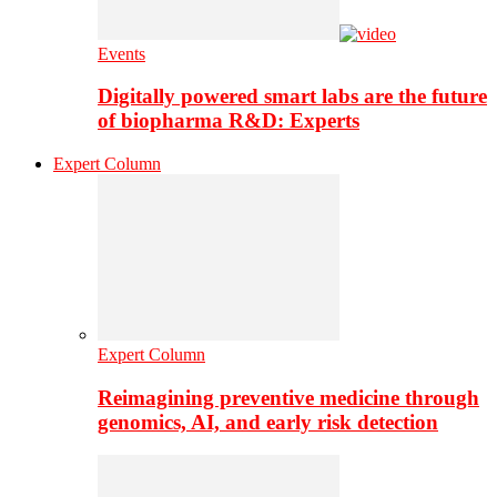
Events
Digitally powered smart labs are the future
of biopharma R&D: Experts
Expert Column
Expert Column
Reimagining preventive medicine through
genomics, AI, and early risk detection