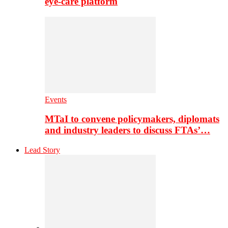
eye-care platform
Events
MTaI to convene policymakers, diplomats
and industry leaders to discuss FTAs’…
Lead Story