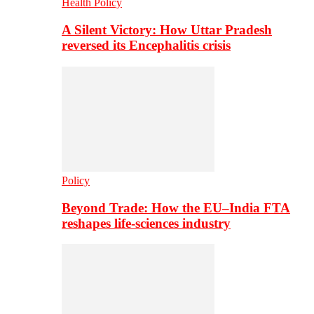
Health Policy
A Silent Victory: How Uttar Pradesh
reversed its Encephalitis crisis
Policy
Beyond Trade: How the EU–India FTA
reshapes life-sciences industry