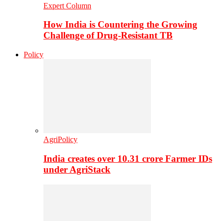
Expert Column
How India is Countering the Growing
Challenge of Drug-Resistant TB
Policy
AgriPolicy
India creates over 10.31 crore Farmer IDs
under AgriStack