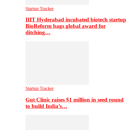
Startup Tracker
IIIT Hyderabad incubated biotech startup
BioReform bags global award for
ditching…
Startup Tracker
Gut Clinic raises $1 million in seed round
to build India’s…