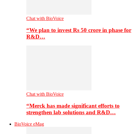
Chat with BioVoice
“We plan to invest Rs 50 crore in phase for
R&D…
Chat with BioVoice
“Merck has made significant efforts to
strengthen lab solutions and R&D…
BioVoice eMag