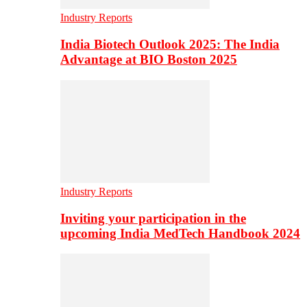
Industry Reports
India Biotech Outlook 2025: The India
Advantage at BIO Boston 2025
Industry Reports
Inviting your participation in the
upcoming India MedTech Handbook 2024