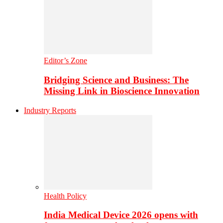
Editor’s Zone
Bridging Science and Business: The
Missing Link in Bioscience Innovation
Industry Reports
Health Policy
India Medical Device 2026 opens with