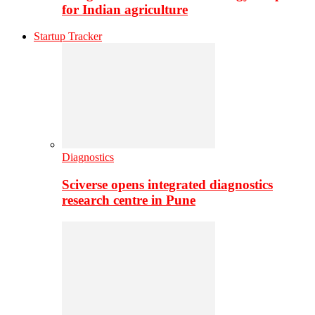
for Indian agriculture
Startup Tracker
Diagnostics
Sciverse opens integrated diagnostics
research centre in Pune