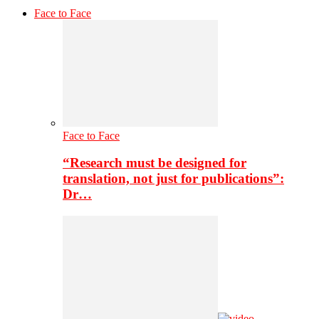
Face to Face
Face to Face
“Research must be designed for
translation, not just for publications”:
Dr…