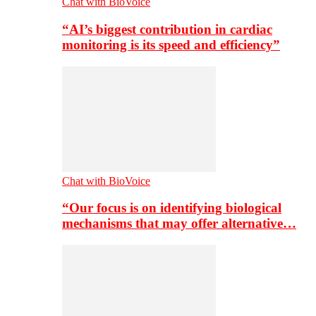
Chat with BioVoice
“AI’s biggest contribution in cardiac
monitoring is its speed and efficiency”
Chat with BioVoice
“Our focus is on identifying biological
mechanisms that may offer alternative…