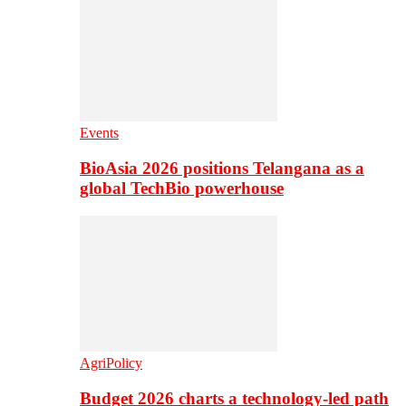
Events
BioAsia 2026 positions Telangana as a
global TechBio powerhouse
AgriPolicy
Budget 2026 charts a technology-led path