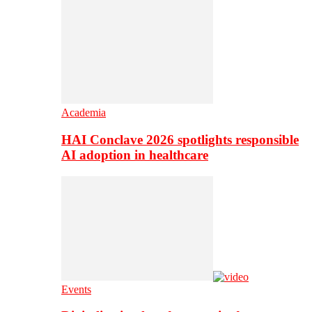
Academia
HAI Conclave 2026 spotlights responsible
AI adoption in healthcare
Events