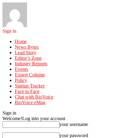
Sign in
Home
News Bytes
Lead Story
Editor’s Zone
Industry Reports
Events
Expert Column
Policy
Startup Tracker
Face to Face
Chat with BioVoice
BioVoice eMag
Sign in
Welcome!
Log into your account
your username
your password