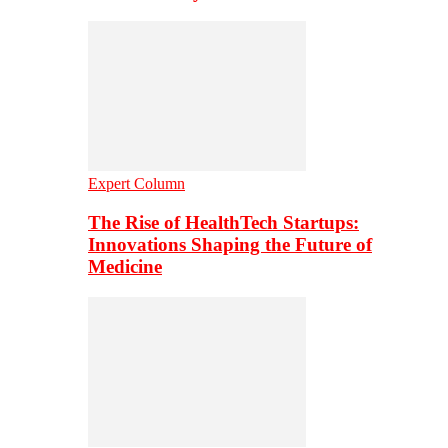
Expert Column
The Rise of HealthTech Startups:
Innovations Shaping the Future of
Medicine