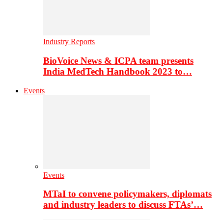
Industry Reports
BioVoice News & ICPA team presents
India MedTech Handbook 2023 to…
Events
Events
MTaI to convene policymakers, diplomats
and industry leaders to discuss FTAs’…