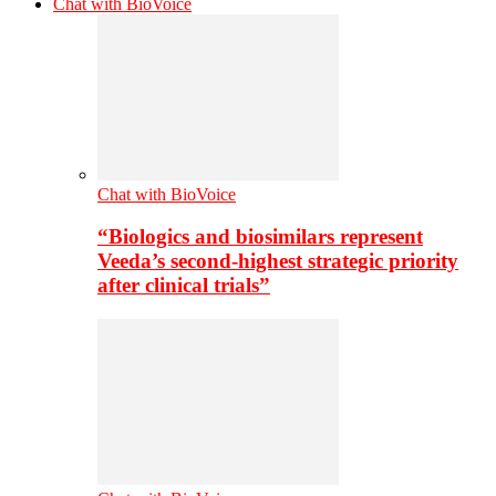
Chat with BioVoice
Chat with BioVoice
“Biologics and biosimilars represent
Veeda’s second-highest strategic priority
after clinical trials”