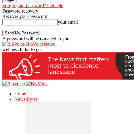
Forgot your password? Get help
Password recovery
Recover your password
your email
A password will be e-mailed to you.
BioVoiceNews
wellness India Expo
Home
News Bytes