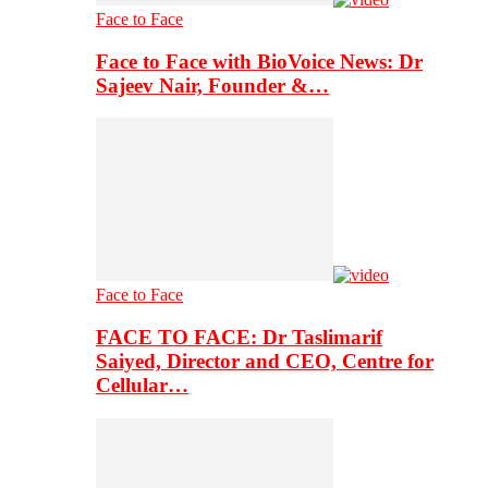
Face to Face
Face to Face with BioVoice News: Dr
Sajeev Nair, Founder &…
Face to Face
FACE TO FACE: Dr Taslimarif
Saiyed, Director and CEO, Centre for
Cellular…