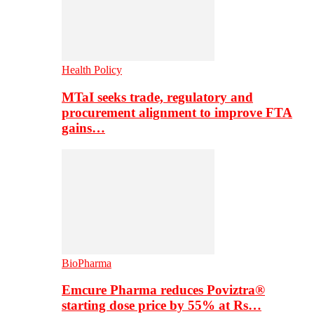
Health Policy
MTaI seeks trade, regulatory and
procurement alignment to improve FTA
gains…
BioPharma
Emcure Pharma reduces Poviztra®
starting dose price by 55% at Rs…