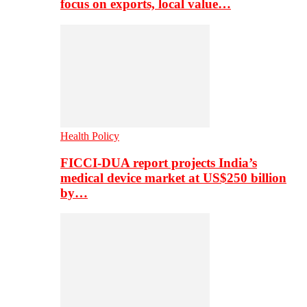
focus on exports, local value…
Health Policy
FICCI-DUA report projects India’s
medical device market at US$250 billion
by…