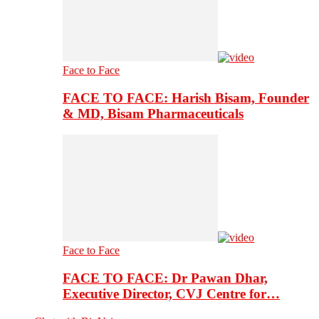
Face to Face
FACE TO FACE: Harish Bisam, Founder
& MD, Bisam Pharmaceuticals
Face to Face
FACE TO FACE: Dr Pawan Dhar,
Executive Director, CVJ Centre for…