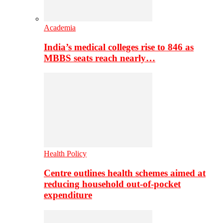
Academia
India’s medical colleges rise to 846 as
MBBS seats reach nearly…
Health Policy
Centre outlines health schemes aimed at
reducing household out-of-pocket
expenditure