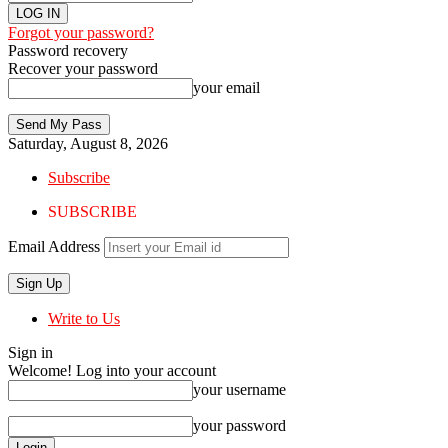
Forgot your password?
Password recovery
Recover your password
your email
Saturday, August 8, 2026
Subscribe
SUBSCRIBE
Email Address
Write to Us
Sign in
Welcome! Log into your account
your username
your password