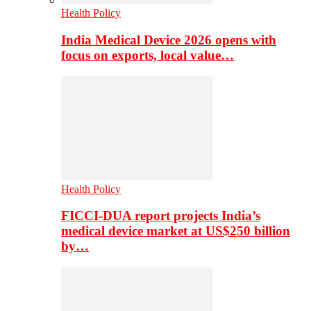
Health Policy
India Medical Device 2026 opens with
focus on exports, local value…
Health Policy
FICCI-DUA report projects India’s
medical device market at US$250 billion
by…