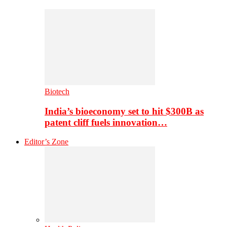
Biotech
India’s bioeconomy set to hit $300B as
patent cliff fuels innovation…
Editor’s Zone