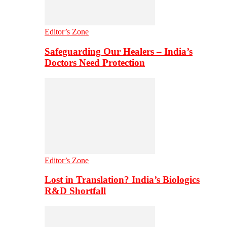
Editor’s Zone
Safeguarding Our Healers – India’s
Doctors Need Protection
Editor’s Zone
Lost in Translation? India’s Biologics
R&D Shortfall