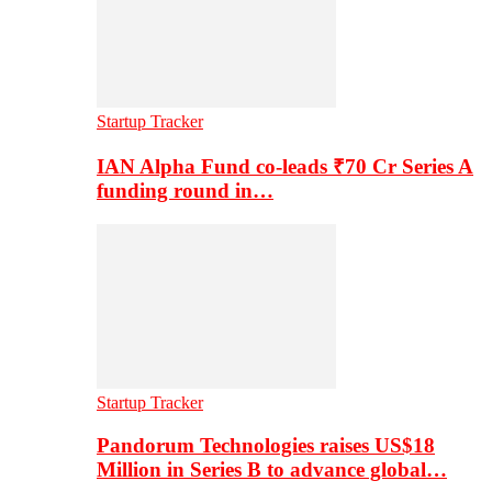
Startup Tracker
IAN Alpha Fund co-leads ₹70 Cr Series A
funding round in…
Startup Tracker
Pandorum Technologies raises US$18
Million in Series B to advance global…