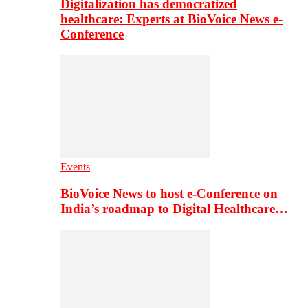
Digitalization has democratized
healthcare: Experts at BioVoice News e-
Conference
Events
BioVoice News to host e-Conference on
India’s roadmap to Digital Healthcare…