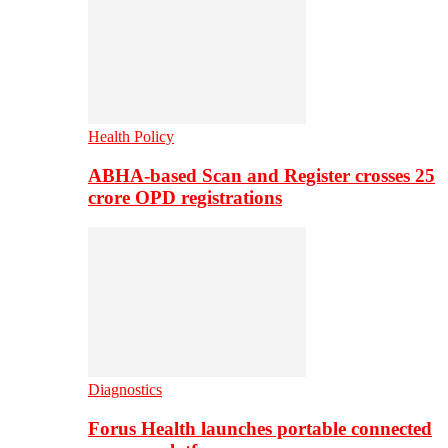
Health Policy
ABHA-based Scan and Register crosses 25
crore OPD registrations
Diagnostics
Forus Health launches portable connected