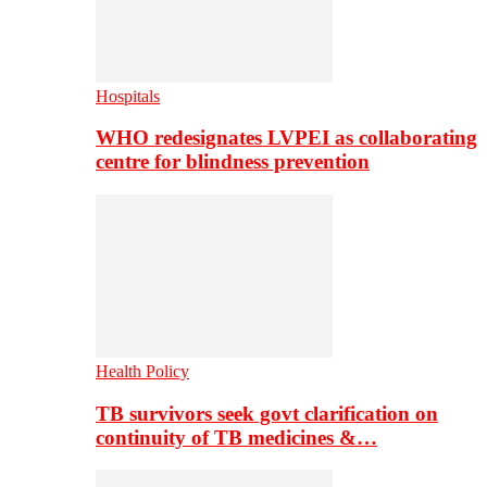
Hospitals
WHO redesignates LVPEI as collaborating
centre for blindness prevention
Health Policy
TB survivors seek govt clarification on
continuity of TB medicines &…