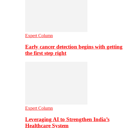
Expert Column
Early cancer detection begins with getting
the first step right
Expert Column
Leveraging AI to Strengthen India’s
Healthcare System