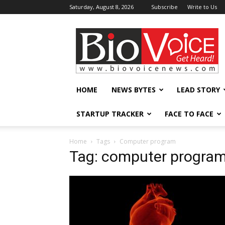
Saturday, August 8, 2026
Subscribe
Write to Us
BioVoiceNews
HOME
NEWS BYTES
LEAD STORY
STARTUP TRACKER
FACE TO FACE
Home
Tags
Computer program
Tag: computer progra