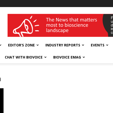
wellness India Expo
EDITOR’S ZONE
INDUSTRY REPORTS
EVENTS
CHAT WITH BIOVOICE
BIOVOICE EMAG
m