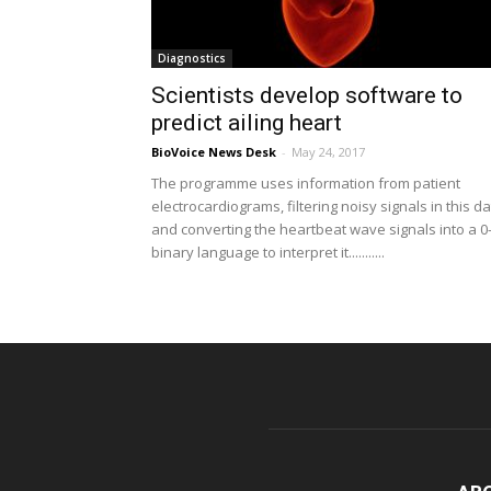
Diagnostics
Scientists develop software to
predict ailing heart
BioVoice News Desk
-
May 24, 2017
The programme uses information from patient
electrocardiograms, filtering noisy signals in this d
and converting the heartbeat wave signals into a 0
binary language to interpret it...........