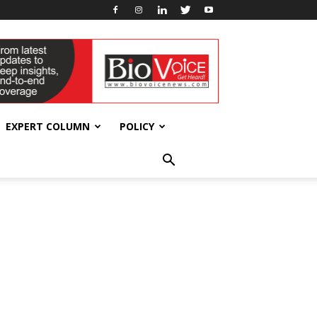
EXPERT COLUMN
POLICY