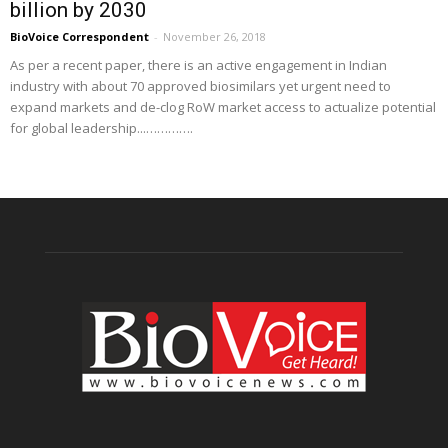
billion by 2030
BioVoice Correspondent
-
November 26, 2018
As per a recent paper, there is an active engagement in Indian
industry with about 70 approved biosimilars yet urgent need to
expand markets and de-clog RoW market access to actualize potential
for global leadership...………….