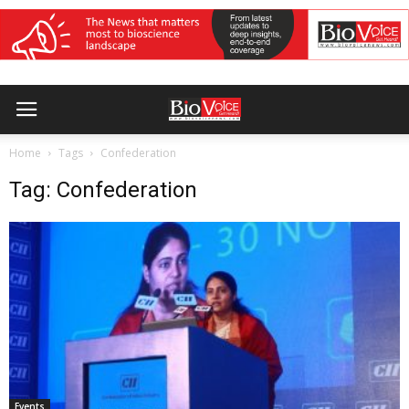
Home
Tags
Confederation
Tag: Confederation
Events