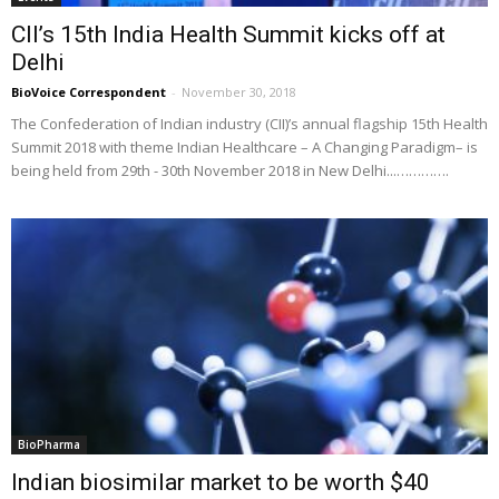
CII’s 15th India Health Summit kicks off at
Delhi
BioVoice Correspondent
-
November 30, 2018
The Confederation of Indian industry (CII)’s annual flagship 15th Health
Summit 2018 with theme Indian Healthcare – A Changing Paradigm– is
being held from 29th - 30th November 2018 in New Delhi...………….
BioPharma
Indian biosimilar market to be worth $40