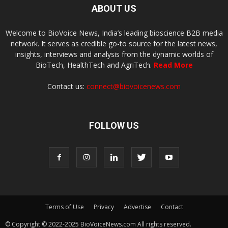
ABOUT US
Welcome to BioVoice News, India’s leading bioscience B2B media
network. It serves as credible go-to source for the latest news,
insights, interviews and analysis from the dynamic worlds of
BioTech, HealthTech and AgriTech.
Read More
Contact us:
connect@biovoicenews.com
FOLLOW US
Terms of Use
Privacy
Advertise
Contact
© Copyright © 2022-2025 BioVoiceNews.com All rights reserved.