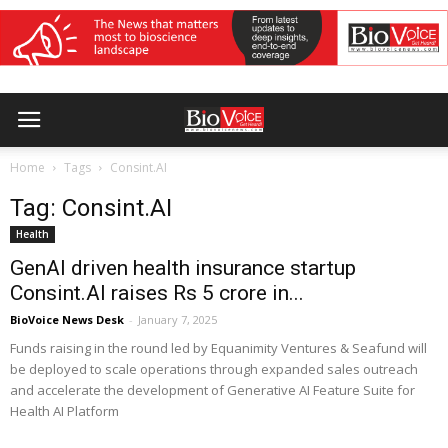
Home
Tags
Consint.AI
Tag: Consint.AI
Health
GenAI driven health insurance startup
Consint.AI raises Rs 5 crore in...
BioVoice News Desk
-
January 7, 2025
Funds raising in the round led by Equanimity Ventures & Seafund will
be deployed to scale operations through expanded sales outreach
and accelerate the development of Generative AI Feature Suite for
Health AI Platform