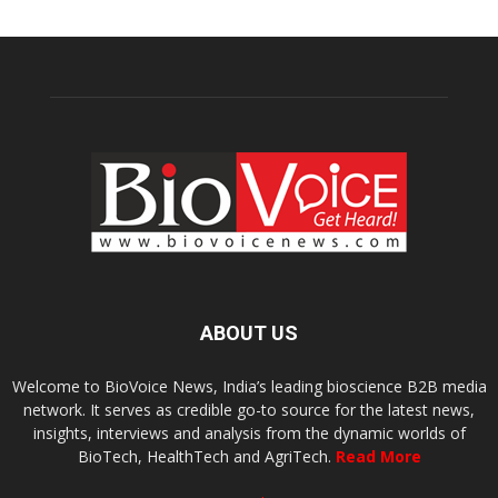
ABOUT US
Welcome to BioVoice News, India’s leading bioscience B2B media
network. It serves as credible go-to source for the latest news,
insights, interviews and analysis from the dynamic worlds of
BioTech, HealthTech and AgriTech.
Read More