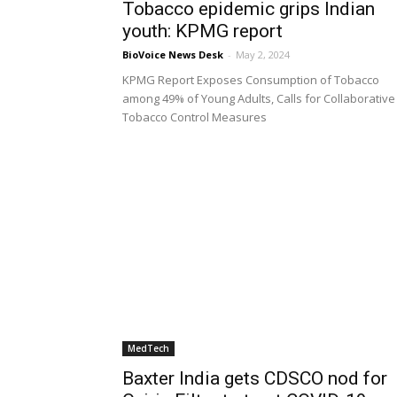
Tobacco epidemic grips Indian
youth: KPMG report
BioVoice News Desk
-
May 2, 2024
KPMG Report Exposes Consumption of Tobacco
among 49% of Young Adults, Calls for Collaborative
Tobacco Control Measures
MedTech
Baxter India gets CDSCO nod for