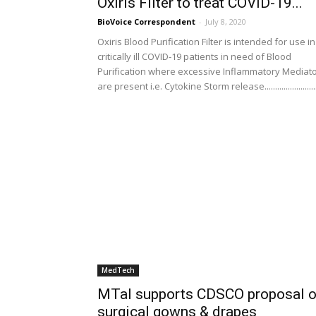
Oxiris Filter to treat COVID-19...
BioVoice Correspondent
-
July 8, 2020
Oxiris Blood Purification Filter is intended for use in
critically ill COVID-19 patients in need of Blood
Purification where excessive Inflammatory Mediat
are present i.e. Cytokine Storm release........................
MedTech
MTaI supports CDSCO proposal 
surgical gowns & drapes