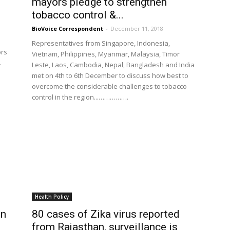
mayors pledge to strengthen
tobacco control &...
BioVoice Correspondent
-
December 11, 2018
Representatives from Singapore, Indonesia,
ors
Vietnam, Philippines, Myanmar, Malaysia, Timor
.
Leste, Laos, Cambodia, Nepal, Bangladesh and India
met on 4th to 6th December to discuss how best to
overcome the considerable challenges to tobacco
control in the region...…………….
Health Policy
on
80 cases of Zika virus reported
from Rajasthan, surveillance is