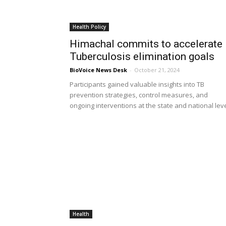
Health Policy
Himachal commits to accelerate
Tuberculosis elimination goals
BioVoice News Desk
-
October 21, 2024
Participants gained valuable insights into TB
prevention strategies, control measures, and
ongoing interventions at the state and national lev
Health