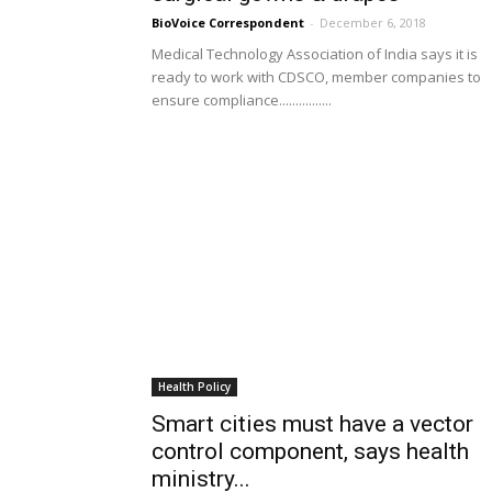
BioVoice Correspondent
-
December 6, 2018
Medical Technology Association of India says it is
ready to work with CDSCO, member companies to
ensure compliance................
Health Policy
Smart cities must have a vector
control component, says health
ministry...