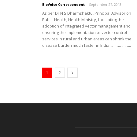
BioVoice Correspondent
-
September 27, 2018
As per Dr N S Dharmshaktu, Principal Advisor on
Public Health, Health Ministry, facilitating the
adoption of integrated vector management and
ensuring the implementation of vector control
services in rural and urban areas can shrink the
disease burden much faster in India...……………..
1
2