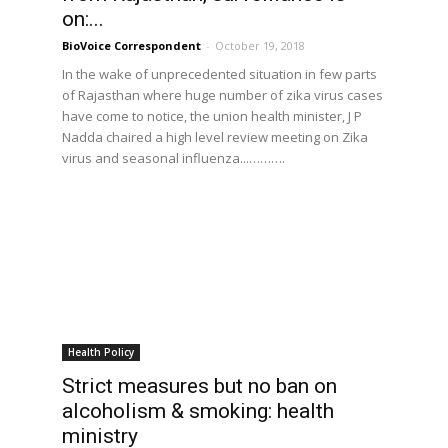
on:...
BioVoice Correspondent
-
October 19, 2018
In the wake of unprecedented situation in few parts
of Rajasthan where huge number of zika virus cases
have come to notice, the union health minister, J P
Nadda chaired a high level review meeting on Zika
virus and seasonal influenza...……….
Health Policy
Strict measures but no ban on
alcoholism & smoking: health
ministry