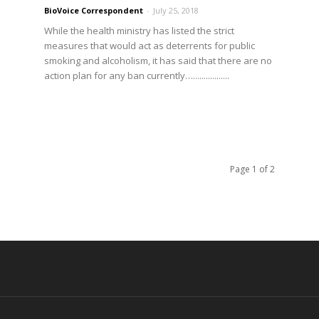
BioVoice Correspondent
-
July 25, 2018
While the health ministry has listed the strict
measures that would act as deterrents for public
smoking and alcoholism, it has said that there are no
action plan for any ban currently….................
Page 1 of 2