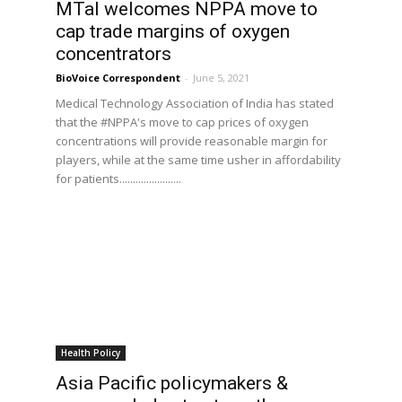
MTaI welcomes NPPA move to
cap trade margins of oxygen
concentrators
BioVoice Correspondent
-
June 5, 2021
Medical Technology Association of India has stated
that the #NPPA's move to cap prices of oxygen
concentrations will provide reasonable margin for
players, while at the same time usher in affordability
for patients.......................
Health Policy
Asia Pacific policymakers &