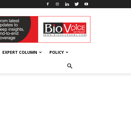
EXPERT COLUMN
POLICY