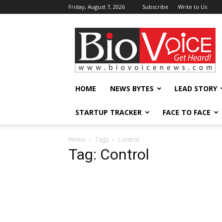
Friday, August 7, 2026
Subscribe
Write to Us
BioVoiceNews
HOME
NEWS BYTES
LEAD STORY
STARTUP TRACKER
FACE TO FACE
Home
Tags
Control
Tag: Control