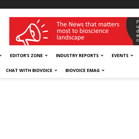
wellness India Expo
EDITOR’S ZONE
INDUSTRY REPORTS
EVENTS
CHAT WITH BIOVOICE
BIOVOICE EMAG