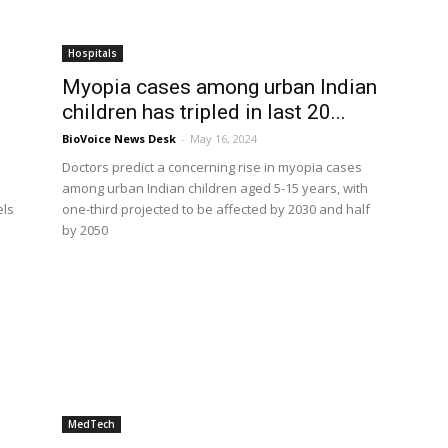
Hospitals
Myopia cases among urban Indian
children has tripled in last 20...
BioVoice News Desk
-
May 16, 2024
Doctors predict a concerning rise in myopia cases
among urban Indian children aged 5-15 years, with
els
one-third projected to be affected by 2030 and half
by 2050
MedTech