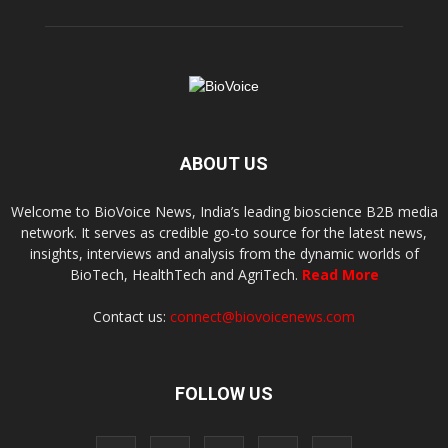
ABOUT US
Welcome to BioVoice News, India’s leading bioscience B2B media
network. It serves as credible go-to source for the latest news,
insights, interviews and analysis from the dynamic worlds of
BioTech, HealthTech and AgriTech.
Read More
Contact us:
connect@biovoicenews.com
FOLLOW US