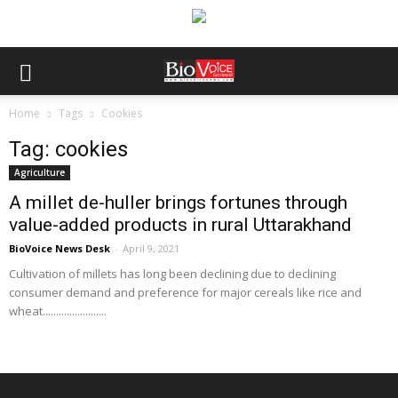
Home
Tags
Cookies
Tag: cookies
Agriculture
A millet de-huller brings fortunes through
value-added products in rural Uttarakhand
BioVoice News Desk
-
April 9, 2021
Cultivation of millets has long been declining due to declining
consumer demand and preference for major cereals like rice and
wheat........................