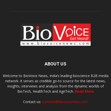
ABOUT US
Welcome to BioVoice News, India’s leading bioscience B2B media
network. It serves as credible go-to source for the latest news,
insights, interviews and analysis from the dynamic worlds of
BioTech, HealthTech and AgriTech.
Read More
Contact us:
connect@biovoicenews.com