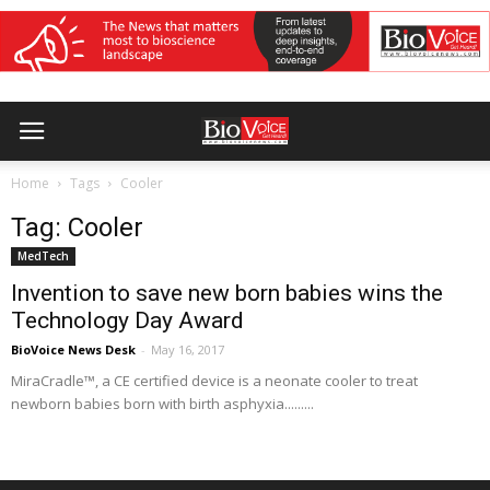
Home
Tags
Cooler
Tag: Cooler
MedTech
Invention to save new born babies wins the
Technology Day Award
BioVoice News Desk
-
May 16, 2017
MiraCradle™, a CE certified device is a neonate cooler to treat
newborn babies born with birth asphyxia.........