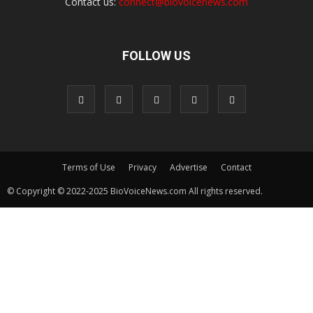
Contact us:
connect@biovoicenews.com
FOLLOW US
Terms of Use
Privacy
Advertise
Contact
© Copyright © 2022-2025 BioVoiceNews.com All rights reserved.