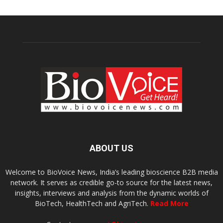
ABOUT US
Welcome to BioVoice News, India’s leading bioscience B2B media
network. It serves as credible go-to source for the latest news,
insights, interviews and analysis from the dynamic worlds of
BioTech, HealthTech and AgriTech.
Read More