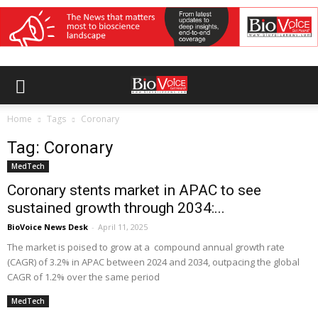
Home
Tags
Coronary
Tag: Coronary
MedTech
Coronary stents market in APAC to see
sustained growth through 2034:...
BioVoice News Desk
-
April 11, 2025
The market is poised to grow at a compound annual growth rate
(CAGR) of 3.2% in APAC between 2024 and 2034, outpacing the global
CAGR of 1.2% over the same period
MedTech