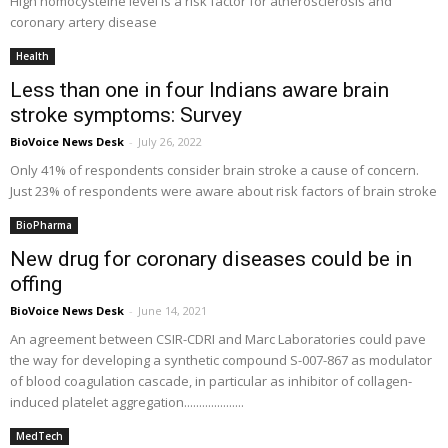
High homocysteine level is a risk factor for atherosclerosis and
coronary artery disease
Health
Less than one in four Indians aware brain
stroke symptoms: Survey
BioVoice News Desk
-
July 26, 2022
Only 41% of respondents consider brain stroke a cause of concern.
Just 23% of respondents were aware about risk factors of brain stroke
BioPharma
New drug for coronary diseases could be in
offing
BioVoice News Desk
-
June 14, 2021
An agreement between CSIR-CDRI and Marc Laboratories could pave
the way for developing a synthetic compound S-007-867 as modulator
of blood coagulation cascade, in particular as inhibitor of collagen-
induced platelet aggregation....................
MedTech