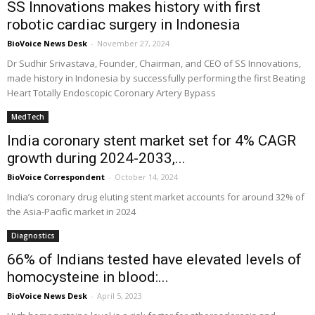
SS Innovations makes history with first
robotic cardiac surgery in Indonesia
BioVoice News Desk
-
November 27, 2024
Dr Sudhir Srivastava, Founder, Chairman, and CEO of SS Innovations,
made history in Indonesia by successfully performing the first Beating
Heart Totally Endoscopic Coronary Artery Bypass
MedTech
India coronary stent market set for 4% CAGR
growth during 2024-2033,...
BioVoice Correspondent
-
October 14, 2024
India’s coronary drug eluting stent market accounts for around 32% of
the Asia-Pacific market in 2024
Diagnostics
66% of Indians tested have elevated levels of
homocysteine in blood:...
BioVoice News Desk
-
April 5, 2023