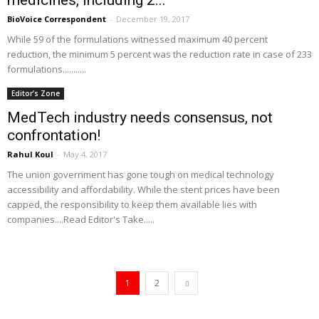
medicines, including 2...
BioVoice Correspondent
-
December 19, 2017
While 59 of the formulations witnessed maximum 40 percent
reduction, the minimum 5 percent was the reduction rate in case of 233
formulations...........
Editor’s Zone
MedTech industry needs consensus, not
confrontation!
Rahul Koul
-
May 4, 2017
The union government has gone tough on medical technology
accessibility and affordability. While the stent prices have been
capped, the responsibility to keep them available lies with
companies....Read Editor's Take.....
1
2