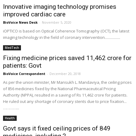
Innovative imaging technology promises
improved cardiac care
BioVoice News Desk
-
November 5, 2020
iOPTICO is based on Optical Coherence Tomography (OCT), the latest
imaging technology in the field of coronary intervention.................
MedTech
Fixing medicine prices saved ₹11,462 crore for
patients: Govt
BioVoice Correspondent
-
December 20, 2018
As per the union minister, Mr Mansukh L. Mandaviya, the ceiling prices
of 856 medicines fixed by the National Pharmaceutical Pricing
Authority (NPPA), resulted in a saving of Rs 11,462 crore for patients.
He ruled out any shortage of coronary stents due to price fixation...
…………...
Health
Govt says it fixed ceiling prices of 849