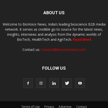
ABOUT US
Welcome to BioVoice News, India’s leading bioscience B2B media
network. It serves as credible go-to source for the latest news,
insights, interviews and analysis from the dynamic worlds of
BioTech, HealthTech and AgriTech.
Read More
Contact us:
connect@biovoicenews.com
FOLLOW US
Terms of Use
Privacy
Advertise
Contact