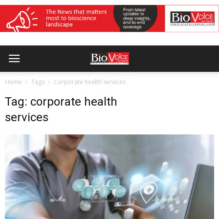
Home
Tags
Corporate health services
Tag: corporate health
services