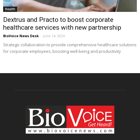
Health
Dextrus and Practo to boost corporate
healthcare services with new partnership
BioVoice News Desk
-
June 14, 2024
Strategic collaboration to provide comprehensive healthcare solutions
for corporate employees, boosting well-being and productivity