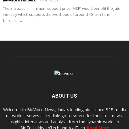
BioVoice News Desk
-
April 17, 2017
The increase in minimum support price (MSP) would benefit the Jute
industry which supports the livelihood of around 40 lakh farm
families..........
ABOUT US
Welcome to BioVoice News, India’s leading bioscience B2B media
network. It serves as credible go-to source for the latest news,
insights, interviews and analysis from the dynamic worlds of
BioTech, HealthTech and AgriTech.
Read More