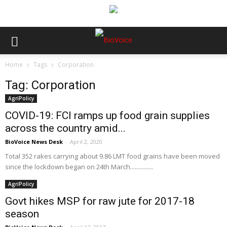
Home
Tags
Corporation
Tag: Corporation
AgriPolicy
COVID-19: FCI ramps up food grain supplies
across the country amid...
BioVoice News Desk
-
April 2, 2020
Total 352 rakes carrying about 9.86 LMT food grains have been moved
since the lockdown began on 24th March...............
AgriPolicy
Govt hikes MSP for raw jute for 2017-18
season