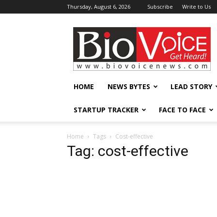
Thursday, August 6, 2026
Subscribe
Write to Us
BioVoiceNews
HOME
NEWS BYTES
LEAD STORY
STARTUP TRACKER
FACE TO FACE
Home
Tags
Cost-effective
Tag: cost-effective