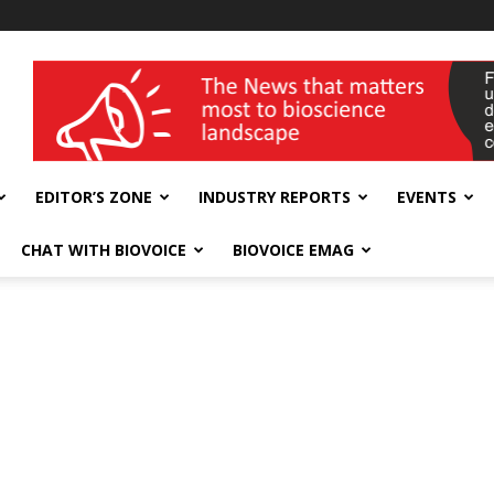
wellness India Expo
EDITOR’S ZONE
INDUSTRY REPORTS
EVENTS
CHAT WITH BIOVOICE
BIOVOICE EMAG