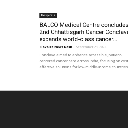
Hospitals
BALCO Medical Centre conclude
2nd Chhattisgarh Cancer Conclav
expands world-class cancer...
BioVoice News Desk
-
September 23, 2024
Conclave aimed to enhance accessible, patient-
centered cancer care across India, focusing on cost
effective solutions for low-middle-income countries