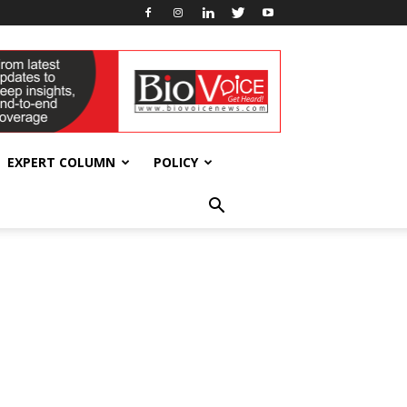
EXPERT COLUMN
POLICY