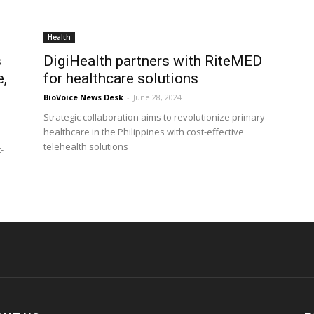
Health
s
DigiHealth partners with RiteMED
e,
for healthcare solutions
BioVoice News Desk
-
June 28, 2024
Strategic collaboration aims to revolutionize primary
healthcare in the Philippines with cost-effective
telehealth solutions
-