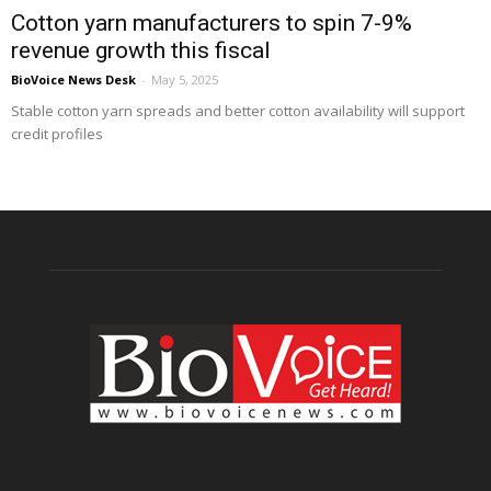
Cotton yarn manufacturers to spin 7-9%
revenue growth this fiscal
BioVoice News Desk
-
May 5, 2025
Stable cotton yarn spreads and better cotton availability will support
credit profiles