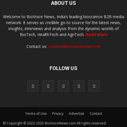
ABOUT US
Welcome to BioVoice News, India’s leading bioscience B2B media
network. It serves as credible go-to source for the latest news,
insights, interviews and analysis from the dynamic worlds of
BioTech, HealthTech and AgriTech.
Read More
Contact us:
connect@biovoicenews.com
FOLLOW US
Terms of Use
Privacy
Advertise
Contact
© Copyright © 2022-2025 BioVoiceNews.com All rights reserved.