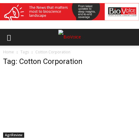
Home
Tags
Cotton Corporation
Tag: Cotton Corporation
AgriReview