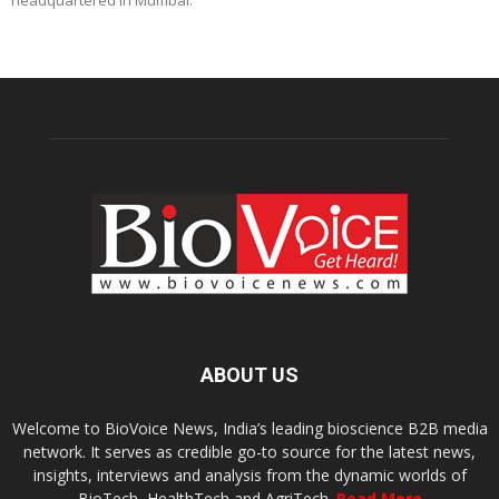
headquartered in Mumbai.
ABOUT US
Welcome to BioVoice News, India’s leading bioscience B2B media
network. It serves as credible go-to source for the latest news,
insights, interviews and analysis from the dynamic worlds of
BioTech, HealthTech and AgriTech.
Read More