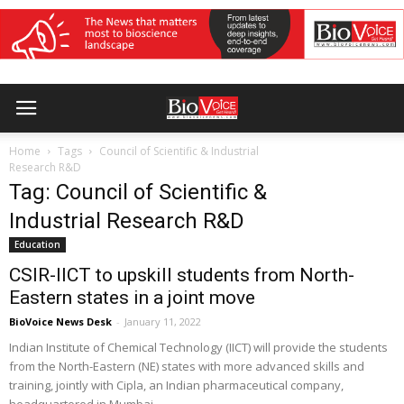
Home
Tags
Council of Scientific & Industrial
Research R&D
Tag: Council of Scientific &
Industrial Research R&D
Education
CSIR-IICT to upskill students from North-
Eastern states in a joint move
BioVoice News Desk
-
January 11, 2022
Indian Institute of Chemical Technology (IICT) will provide the students
from the North-Eastern (NE) states with more advanced skills and
training, jointly with Cipla, an Indian pharmaceutical company,