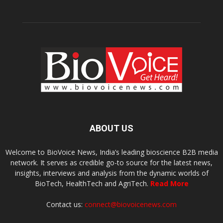
ABOUT US
Welcome to BioVoice News, India’s leading bioscience B2B media
network. It serves as credible go-to source for the latest news,
insights, interviews and analysis from the dynamic worlds of
BioTech, HealthTech and AgriTech.
Read More
Contact us:
connect@biovoicenews.com