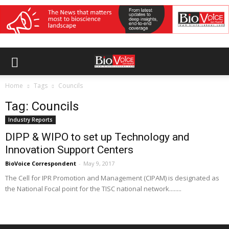
Home
Tags
Councils
Tag: Councils
Industry Reports
DIPP & WIPO to set up Technology and
Innovation Support Centers
BioVoice Correspondent
-
May 9, 2017
The Cell for IPR Promotion and Management (CIPAM) is designated as
the National Focal point for the TISC national network........