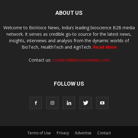
ABOUT US
Welcome to BioVoice News, India’s leading bioscience B2B media
network. It serves as credible go-to source for the latest news,
insights, interviews and analysis from the dynamic worlds of
BioTech, HealthTech and AgriTech.
Read More
Contact us:
connect@biovoicenews.com
FOLLOW US
Terms of Use
Privacy
Advertise
Contact