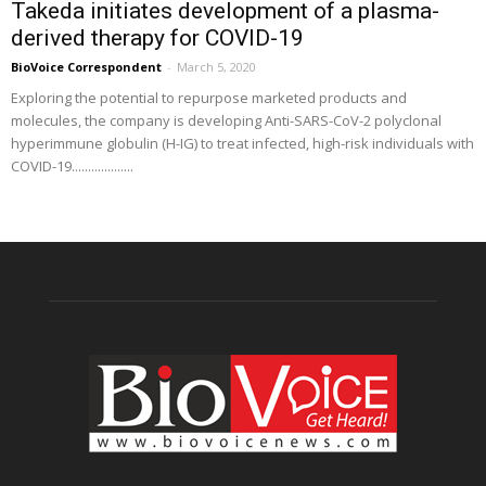
Takeda initiates development of a plasma-
derived therapy for COVID-19
BioVoice Correspondent
-
March 5, 2020
Exploring the potential to repurpose marketed products and
molecules, the company is developing Anti-SARS-CoV-2 polyclonal
hyperimmune globulin (H-IG) to treat infected, high-risk individuals with
COVID-19...................