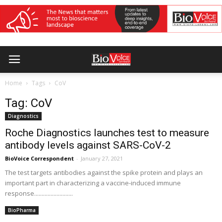
Home
Tags
CoV
Tag: CoV
Diagnostics
Roche Diagnostics launches test to measure
antibody levels against SARS-CoV-2
BioVoice Correspondent
-
January 27, 2021
The test targets antibodies against the spike protein and plays an
important part in characterizing a vaccine-induced immune
response..........................
BioPharma