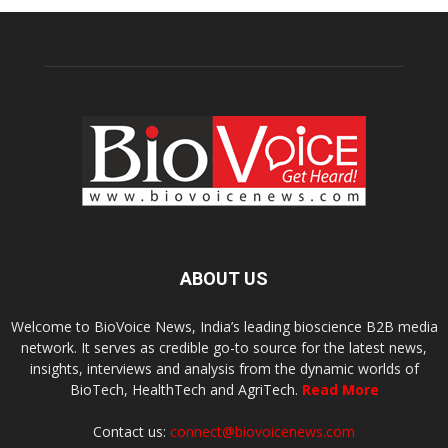
ABOUT US
Welcome to BioVoice News, India’s leading bioscience B2B media
network. It serves as credible go-to source for the latest news,
insights, interviews and analysis from the dynamic worlds of
BioTech, HealthTech and AgriTech.
Read More
Contact us:
connect@biovoicenews.com