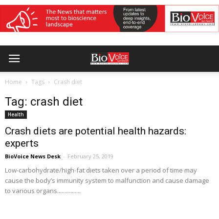
Home
Tags
Crash diet
Tag: crash diet
Health
Crash diets are potential health hazards:
experts
BioVoice News Desk
-
February 25, 2019
Low-carbohydrate/high-fat diets taken over a period of time may
cause the body’s immunity system to malfunction and cause damage
to various organs................