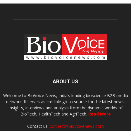
ABOUT US
Welcome to BioVoice News, India’s leading bioscience B2B media
network. It serves as credible go-to source for the latest news,
insights, interviews and analysis from the dynamic worlds of
BioTech, HealthTech and AgriTech.
Read More
Contact us:
connect@biovoicenews.com