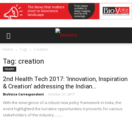
Home
Tags
Creation
Tag: creation
Health
2nd Health Tech 2017: ‘Innovation, Inspiration
& Creation’ addressing the Indian...
BioVoice Correspondent
-
October 27, 2017
With the emergence of a robust new policy framework in India, the
event highlighted the lucrative opportunities it presents for various
stakeholders of the industry..........