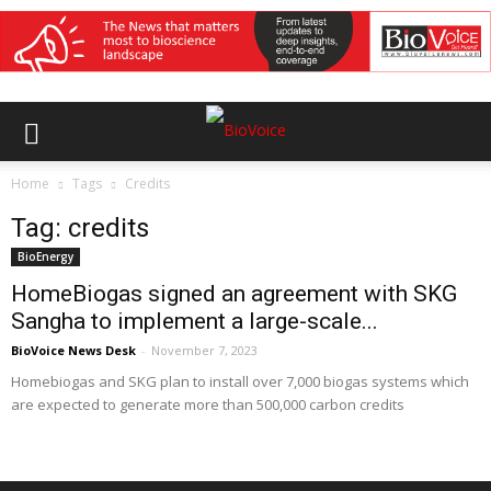
Home
Tags
Credits
Tag: credits
BioEnergy
HomeBiogas signed an agreement with SKG
Sangha to implement a large-scale...
BioVoice News Desk
-
November 7, 2023
Homebiogas and SKG plan to install over 7,000 biogas systems which
are expected to generate more than 500,000 carbon credits