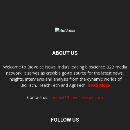
ABOUT US
Welcome to BioVoice News, India’s leading bioscience B2B media
network. It serves as credible go-to source for the latest news,
insights, interviews and analysis from the dynamic worlds of
BioTech, HealthTech and AgriTech.
Read More
Contact us:
connect@biovoicenews.com
FOLLOW US