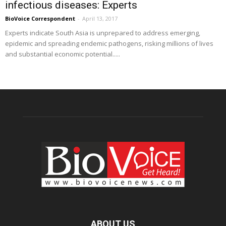
infectious diseases: Experts
BioVoice Correspondent
-
April 13, 2017
Experts indicate South Asia is unprepared to address emerging,
epidemic and spreading endemic pathogens, risking millions of lives
and substantial economic potential.....
ABOUT US