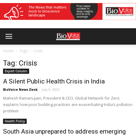
Home
Tags
Crisis
Tag: Crisis
Expert Column
A Silent Public Health Crisis in India
BioVoice News Desk
-
July 9, 2025
Mahesh Ramanujam, President & CEO, Global Network for Zero
explains how poor building practices are exacerbating India’s pollution
problem
Health Policy
South Asia unprepared to address emerging