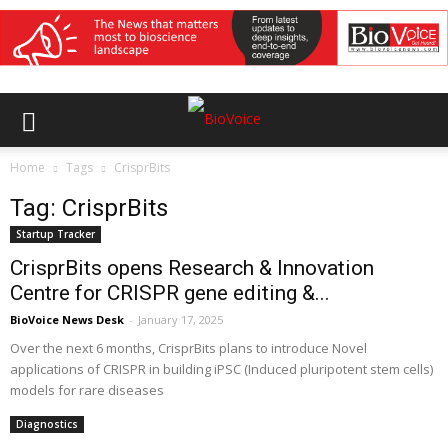
Home
Tags
CrisprBits
Tag: CrisprBits
Startup Tracker
CrisprBits opens Research & Innovation
Centre for CRISPR gene editing &...
BioVoice News Desk
-
January 17, 2025
Over the next 6 months, CrisprBits plans to introduce Novel
applications of CRISPR in building iPSC (Induced pluripotent stem cells)
models for rare diseases
Diagnostics