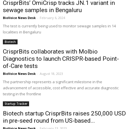
CrisprBits’ OmiCrisp tracks JN.1 variant in
sewage samples in Bengaluru
BioVoice News Desk
-
February 6, 2024
The test is currently being used to monitor sewage samples in 14
localities in Bengaluru
Biotech
CrisprBits collaborates with Molbio
Diagnostics to launch CRISPR-based Point-
of-Care tests
BioVoice News Desk
-
August 18, 2023
The partnership represents a significant milestone in the
advancement of accessible, cost effective and accurate diagnostic
testing in the frontline
Startup Tracker
Biotech startup CrisprBits raises 250,000 USD
in pre-seed round from US-based...
BioVoice News Desk
-
February 13, 2023