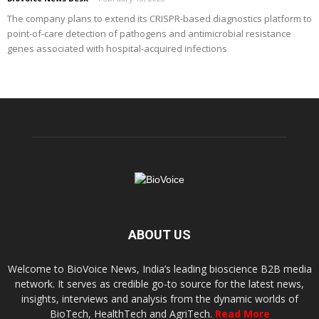
The company plans to extend its CRISPR-based diagnostics platform to
point-of-care detection of pathogens and antimicrobial resistance
genes associated with hospital-acquired infections
ABOUT US
Welcome to BioVoice News, India’s leading bioscience B2B media
network. It serves as credible go-to source for the latest news,
insights, interviews and analysis from the dynamic worlds of
BioTech, HealthTech and AgriTech.
Read More