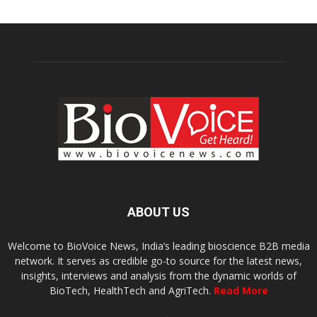
ABOUT US
Welcome to BioVoice News, India’s leading bioscience B2B media
network. It serves as credible go-to source for the latest news,
insights, interviews and analysis from the dynamic worlds of
BioTech, HealthTech and AgriTech.
Read More