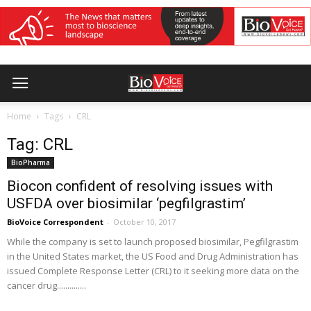
Home
Tags
CRL
Tag: CRL
BioPharma
Biocon confident of resolving issues with
USFDA over biosimilar ‘pegfilgrastim’
BioVoice Correspondent
-
October 10, 2017
While the company is set to launch proposed biosimilar, Pegfilgrastim
in the United States market, the US Food and Drug Administration has
issued Complete Response Letter (CRL) to it seeking more data on the
cancer drug..............