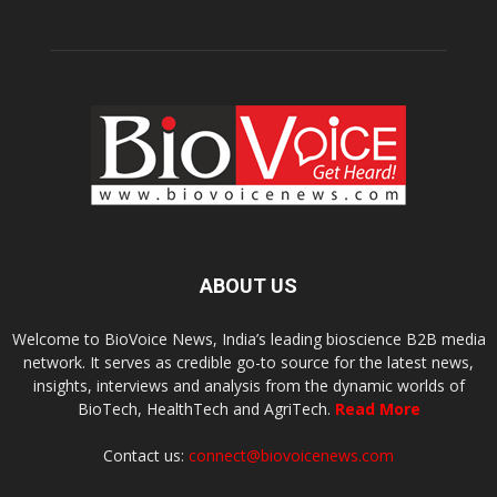
ABOUT US
Welcome to BioVoice News, India’s leading bioscience B2B media
network. It serves as credible go-to source for the latest news,
insights, interviews and analysis from the dynamic worlds of
BioTech, HealthTech and AgriTech.
Read More
Contact us:
connect@biovoicenews.com