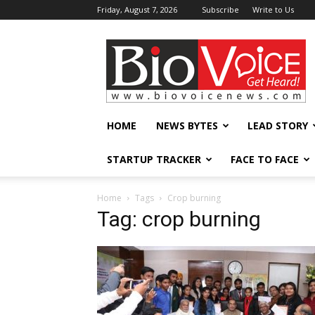
Friday, August 7, 2026
Subscribe
Write to Us
BioVoiceNews
HOME
NEWS BYTES
LEAD STORY
STARTUP TRACKER
FACE TO FACE
Home
Tags
Crop burning
Tag: crop burning