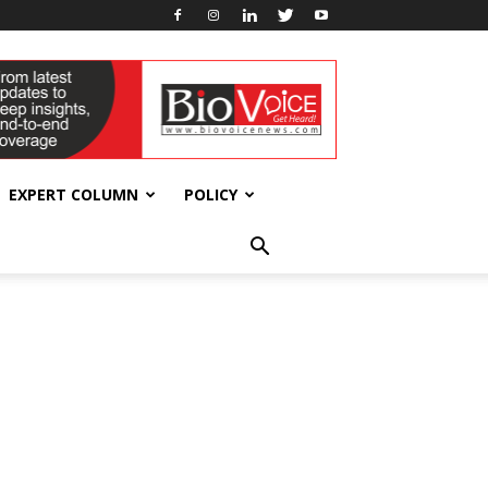
EXPERT COLUMN
POLICY