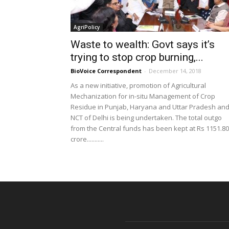
AgriPolicy
Waste to wealth: Govt says it’s
trying to stop crop burning,...
BioVoice Correspondent
-
December 14, 2018
As a new initiative, promotion of Agricultural
Mechanization for in-situ Management of Crop
Residue in Punjab, Haryana and Uttar Pradesh an
NCT of Delhi is being undertaken. The total outgo
from the Central funds has been kept at Rs 1151.80
crore...........