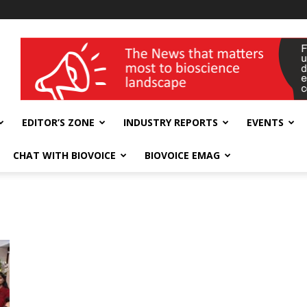
wellness India Expo
EDITOR’S ZONE
INDUSTRY REPORTS
EVENTS
CHAT WITH BIOVOICE
BIOVOICE EMAG