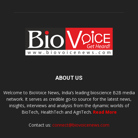
ABOUT US
Welcome to BioVoice News, India’s leading bioscience B2B media
network. It serves as credible go-to source for the latest news,
insights, interviews and analysis from the dynamic worlds of
BioTech, HealthTech and AgriTech.
Read More
Contact us:
connect@biovoicenews.com