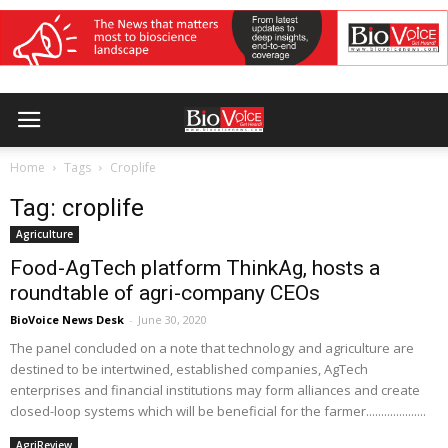
Home
Tags
Croplife
Tag: croplife
Agriculture
Food-AgTech platform ThinkAg, hosts a
roundtable of agri-company CEOs
BioVoice News Desk
-
June 30, 2020
The panel concluded on a note that technology and agriculture are
destined to be intertwined, established companies, AgTech
enterprises and financial institutions may form alliances and create
closed-loop systems which will be beneficial for the farmer....................
AgriReview