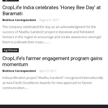
CropLife India celebrates ‘Honey Bee Day’ at
Baramati
BioVoice Correspondent
-
August 21, 2017
The company celebrated the day as an acknowledgment for the
success of ‘Madhu Sandesh’ project in Baramati and felicitated
farmers in the region to encourage and create awareness amongst
them to pollinate their crops..........
AgriReview
CropLife’s farmer engagement program gains
momentum
BioVoice Correspondent
-
April 27, 2017
India pollination project “Madhu Sandesh” recognized Internationally
at Asia-Pacific Excellence Awards for new approach to farmer
communication.....