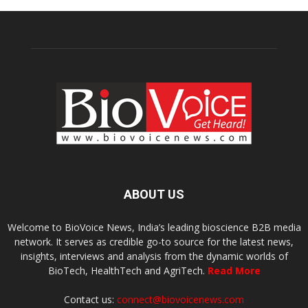
ABOUT US
Welcome to BioVoice News, India’s leading bioscience B2B media
network. It serves as credible go-to source for the latest news,
insights, interviews and analysis from the dynamic worlds of
BioTech, HealthTech and AgriTech.
Read More
Contact us:
connect@biovoicenews.com