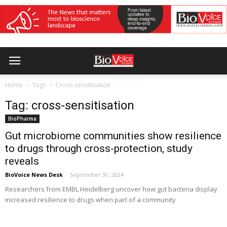
Home
Tags
Cross-sensitisation
Tag: cross-sensitisation
BioPharma
Gut microbiome communities show resilience
to drugs through cross-protection, study
reveals
BioVoice News Desk
-
September 30, 2024
Researchers from EMBL Heidelberg uncover how gut bacteria display
increased resilience to drugs when part of a community