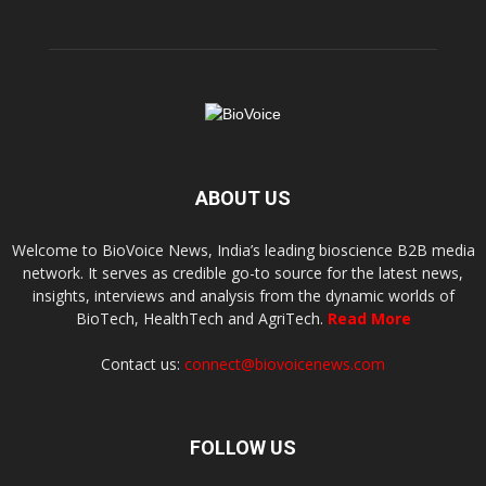
ABOUT US
Welcome to BioVoice News, India’s leading bioscience B2B media
network. It serves as credible go-to source for the latest news,
insights, interviews and analysis from the dynamic worlds of
BioTech, HealthTech and AgriTech.
Read More
Contact us:
connect@biovoicenews.com
FOLLOW US