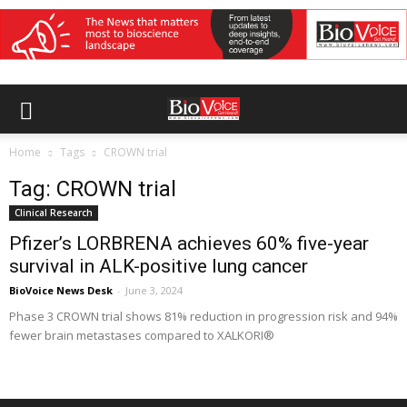
Home
Tags
CROWN trial
Tag: CROWN trial
Clinical Research
Pfizer’s LORBRENA achieves 60% five-year
survival in ALK-positive lung cancer
BioVoice News Desk
-
June 3, 2024
Phase 3 CROWN trial shows 81% reduction in progression risk and 94%
fewer brain metastases compared to XALKORI®