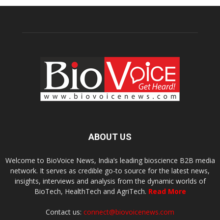
ABOUT US
Welcome to BioVoice News, India’s leading bioscience B2B media
network. It serves as credible go-to source for the latest news,
insights, interviews and analysis from the dynamic worlds of
BioTech, HealthTech and AgriTech.
Read More
Contact us:
connect@biovoicenews.com