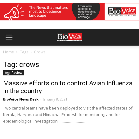
Home
Tags
Crows
Tag: crows
AgriReview
Massive efforts on to control Avian Influenza
in the country
BioVoice News Desk
-
January 8, 2021
Two central teams have been deployed to visit the affected states of
Kerala, Haryana and Himachal Pradesh for monitoring and for
epidemiological investigation...............................