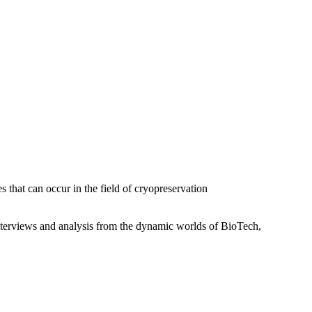
that can occur in the field of cryopreservation
interviews and analysis from the dynamic worlds of BioTech,