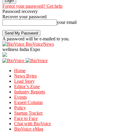
Forgot your password? Get help
Password recovery
Recover your password
your email
A password will be e-mailed to you.
BioVoiceNews
wellness India Expo
Home
News Bytes
Lead Story
Editor’s Zone
Industry Reports
Events
Expert Column
Policy
Startup Tracker
Face to Face
Chat with BioVoice
BioVoice eMag