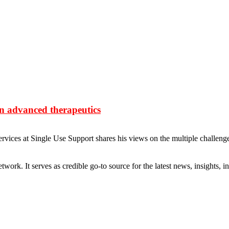
 in advanced therapeutics
ices at Single Use Support shares his views on the multiple challenges 
rk. It serves as credible go-to source for the latest news, insights, 