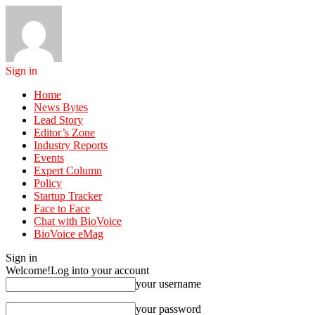
Sign in
Home
News Bytes
Lead Story
Editor’s Zone
Industry Reports
Events
Expert Column
Policy
Startup Tracker
Face to Face
Chat with BioVoice
BioVoice eMag
Sign in
Welcome!
Log into your account
your username
your password