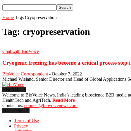
Home
Tags
Cryopreservation
Tag: cryopreservation
Chat with BioVoice
Cryogenic freezing has become a critical process step
BioVoice Correspondent
-
October 7, 2022
Michael Wieland, Senior Director and Head of Global Applications Serv
ABOUT US
Welcome to BioVoice News, India’s leading bioscience B2B media netwo
HealthTech and AgriTech.
Read More
Contact us:
connect@biovoicenews.com
FOLLOW US
Terms of Use
Privacy