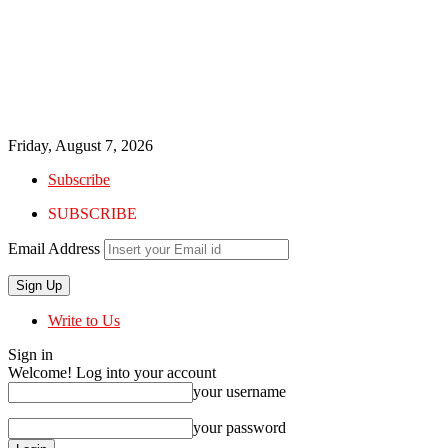
Friday, August 7, 2026
Subscribe
SUBSCRIBE
Email Address
Write to Us
Sign in
Welcome! Log into your account
your username
your password