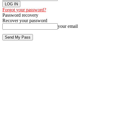
Forgot your password?
Password recovery
Recover your password
your email