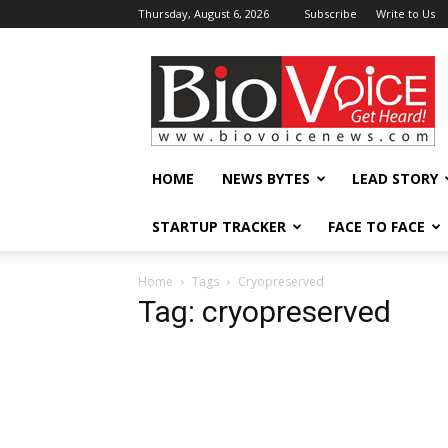
Thursday, August 6, 2026
Subscribe
Write to Us
BioVoiceNews
HOME
NEWS BYTES
LEAD STORY
STARTUP TRACKER
FACE TO FACE
Home
Tags
Cryopreserved
Tag: cryopreserved