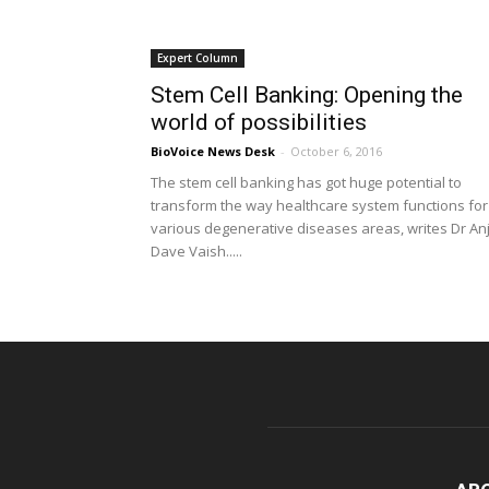
Expert Column
Stem Cell Banking: Opening the
world of possibilities
BioVoice News Desk
-
October 6, 2016
The stem cell banking has got huge potential to
transform the way healthcare system functions for
various degenerative diseases areas, writes Dr An
Dave Vaish.....