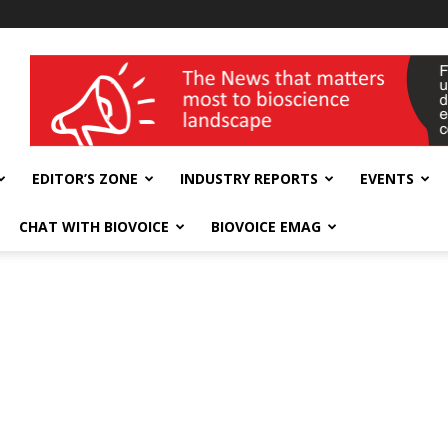
wellness India Expo
EDITOR’S ZONE
INDUSTRY REPORTS
EVENTS
CHAT WITH BIOVOICE
BIOVOICE EMAG