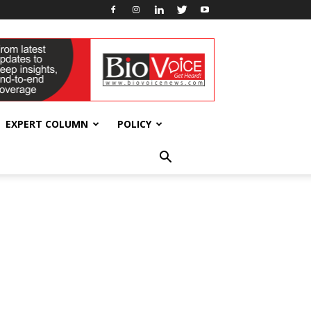
EXPERT COLUMN
POLICY