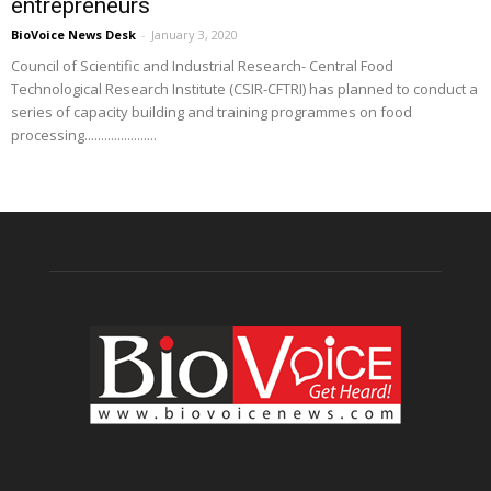
entrepreneurs
BioVoice News Desk
-
January 3, 2020
Council of Scientific and Industrial Research- Central Food
Technological Research Institute (CSIR-CFTRI) has planned to conduct a
series of capacity building and training programmes on food
processing......................