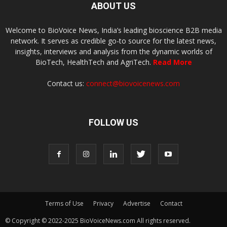
ABOUT US
Welcome to BioVoice News, India’s leading bioscience B2B media
network. It serves as credible go-to source for the latest news,
insights, interviews and analysis from the dynamic worlds of
BioTech, HealthTech and AgriTech.
Read More
Contact us:
connect@biovoicenews.com
FOLLOW US
Terms of Use
Privacy
Advertise
Contact
© Copyright © 2022-2025 BioVoiceNews.com All rights reserved.