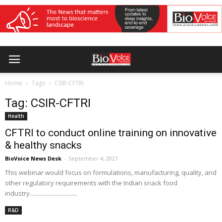
Home
Tags
CSIR-CFTRI
Tag: CSIR-CFTRI
Health
CFTRI to conduct online training on innovative
& healthy snacks
BioVoice News Desk
-
September 4, 2021
This webinar would focus on formulations, manufacturing, quality, and
other regulatory requirements with the Indian snack food
industry................................
R&D