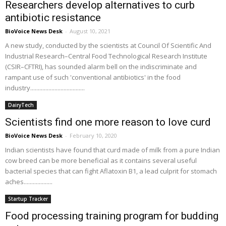
Researchers develop alternatives to curb
antibiotic resistance
BioVoice News Desk
-
August 10, 2021
A new study, conducted by the scientists at Council Of Scientific And
Industrial Research–Central Food Technological Research Institute
(CSIR–CFTRI), has sounded alarm bell on the indiscriminate and
rampant use of such 'conventional antibiotics' in the food
industry....................................
DairyTech
Scientists find one more reason to love curd
BioVoice News Desk
-
February 10, 2020
Indian scientists have found that curd made of milk from a pure Indian
cow breed can be more beneficial as it contains several useful
bacterial species that can fight Aflatoxin B1, a lead culprit for stomach
aches...................
Startup Tracker
Food processing training program for budding