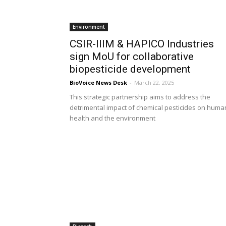
Environment
CSIR-IIIM & HAPICO Industries
sign MoU for collaborative
biopesticide development
BioVoice News Desk
-
March 22, 2025
This strategic partnership aims to address the
detrimental impact of chemical pesticides on huma
health and the environment