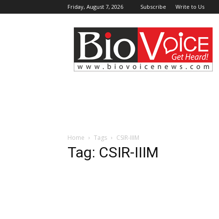
Friday, August 7, 2026
Subscribe
Write to Us
BioVoiceNews
Home
Tags
CSIR-IIIM
Tag: CSIR-IIIM