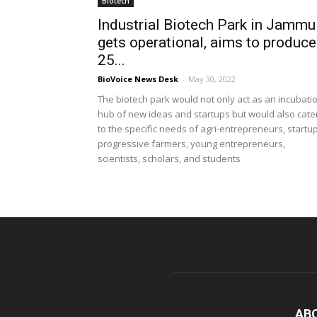
Biotech
Industrial Biotech Park in Jammu
gets operational, aims to produce
25...
BioVoice News Desk
-
May 30, 2022
The biotech park would not only act as an incubati
hub of new ideas and startups but would also cate
to the specific needs of agri-entrepreneurs, startu
progressive farmers, young entrepreneurs,
scientists, scholars, and students
AB