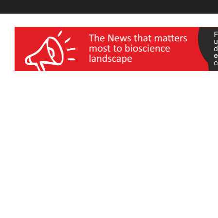
wellness India Expo