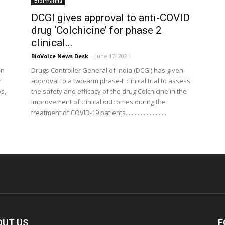
BioPharma
DCGI gives approval to anti-COVID
drug ‘Colchicine’ for phase 2
clinical...
BioVoice News Desk
-
June 17, 2021
on
Drugs Controller General of India (DCGI) has given
r
approval to a two-arm phase-II clinical trial to assess
ps,
the safety and efficacy of the drug Colchicine in the
improvement of clinical outcomes during the
treatment of COVID-19 patients...........................
OUT US
F