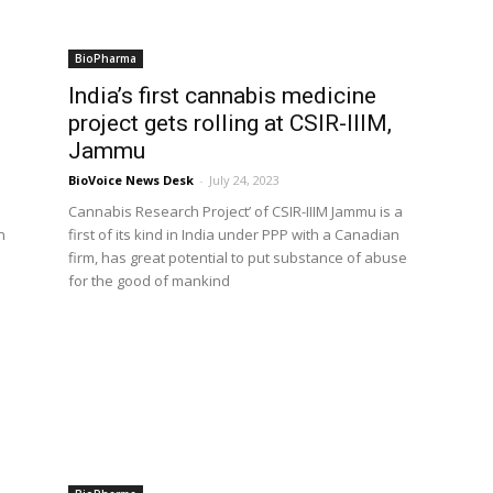
BioPharma
India’s first cannabis medicine
project gets rolling at CSIR-IIIM,
Jammu
BioVoice News Desk
-
July 24, 2023
Cannabis Research Project’ of CSIR-IIIM Jammu is a
n
first of its kind in India under PPP with a Canadian
firm, has great potential to put substance of abuse
for the good of mankind