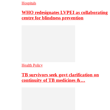
Hospitals
WHO redesignates LVPEI as collaborating
centre for blindness prevention
Health Policy
TB survivors seek govt clarification on
continuity of TB medicines &…