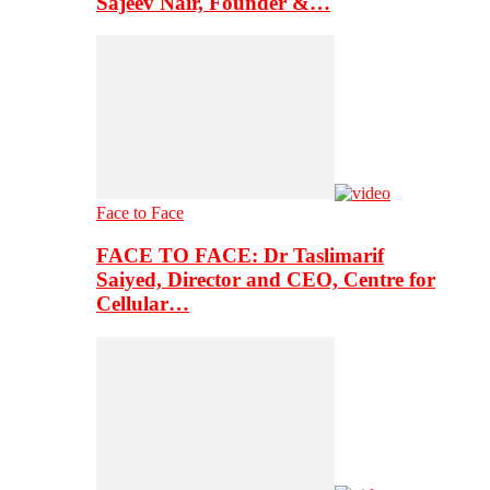
Sajeev Nair, Founder &…
Face to Face
FACE TO FACE: Dr Taslimarif
Saiyed, Director and CEO, Centre for
Cellular…