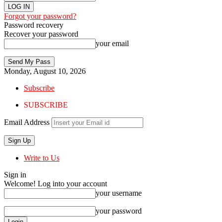
Forgot your password?
Password recovery
Recover your password
your email
Monday, August 10, 2026
Subscribe
SUBSCRIBE
Email Address
Write to Us
Sign in
Welcome! Log into your account
your username
your password