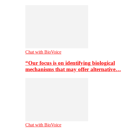
Chat with BioVoice
“Our focus is on identifying biological
mechanisms that may offer alternative…
Chat with BioVoice