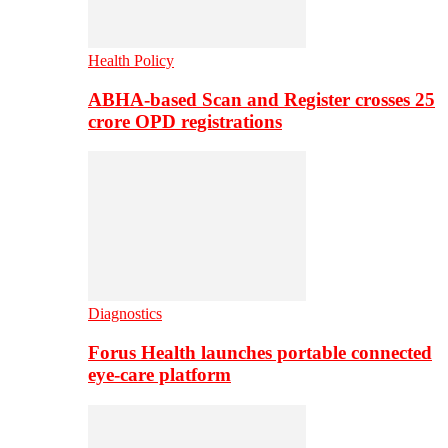
Health Policy
ABHA-based Scan and Register crosses 25
crore OPD registrations
Diagnostics
Forus Health launches portable connected
eye-care platform