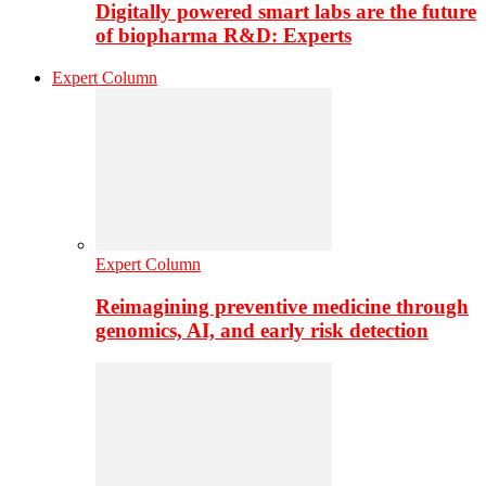
Digitally powered smart labs are the future
of biopharma R&D: Experts
Expert Column
Expert Column
Reimagining preventive medicine through
genomics, AI, and early risk detection