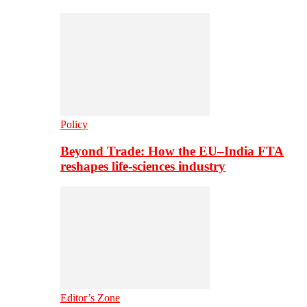
Policy
Beyond Trade: How the EU–India FTA
reshapes life-sciences industry
Editor’s Zone