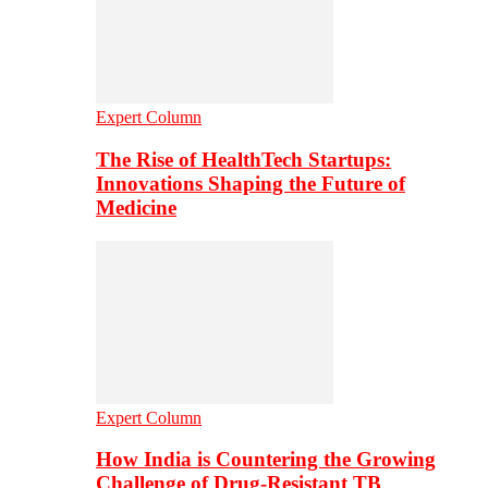
Expert Column
The Rise of HealthTech Startups:
Innovations Shaping the Future of
Medicine
Expert Column
How India is Countering the Growing
Challenge of Drug-Resistant TB