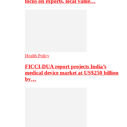
focus on exports, local value…
Health Policy
FICCI-DUA report projects India’s
medical device market at US$250 billion
by…