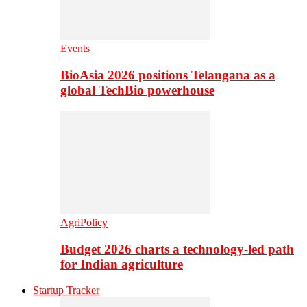
Events
BioAsia 2026 positions Telangana as a
global TechBio powerhouse
AgriPolicy
Budget 2026 charts a technology-led path
for Indian agriculture
Startup Tracker