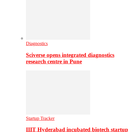
Diagnostics
Sciverse opens integrated diagnostics
research centre in Pune
Startup Tracker
IIIT Hyderabad incubated biotech startup