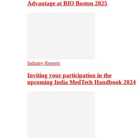
Advantage at BIO Boston 2025
Industry Reports
Inviting your participation in the
upcoming India MedTech Handbook 2024