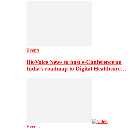
Events
BioVoice News to host e-Conference on
India’s roadmap to Digital Healthcare…
Events