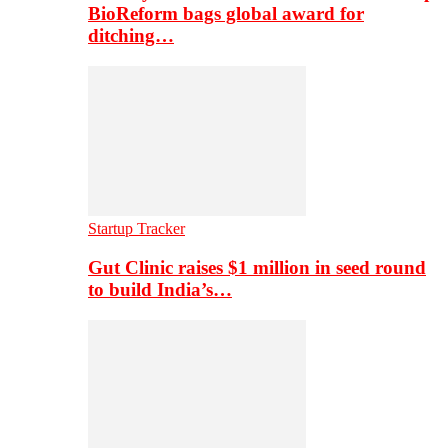
BioReform bags global award for
ditching…
Startup Tracker
Gut Clinic raises $1 million in seed round
to build India’s…