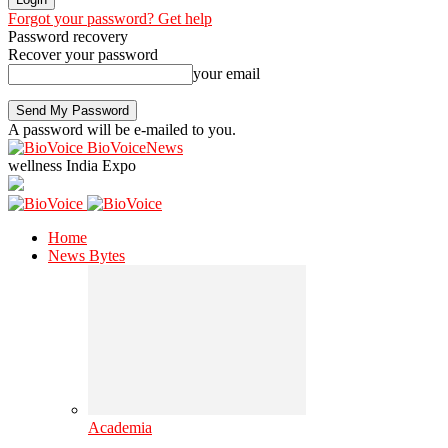
Forgot your password? Get help
Password recovery
Recover your password
your email
A password will be e-mailed to you.
BioVoiceNews
wellness India Expo
Home
News Bytes
Academia