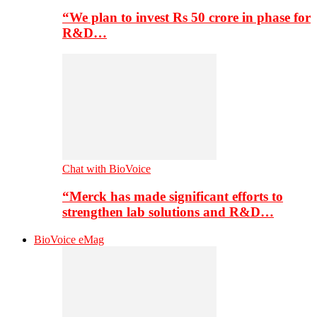
“We plan to invest Rs 50 crore in phase for
R&D…
Chat with BioVoice
“Merck has made significant efforts to
strengthen lab solutions and R&D…
BioVoice eMag