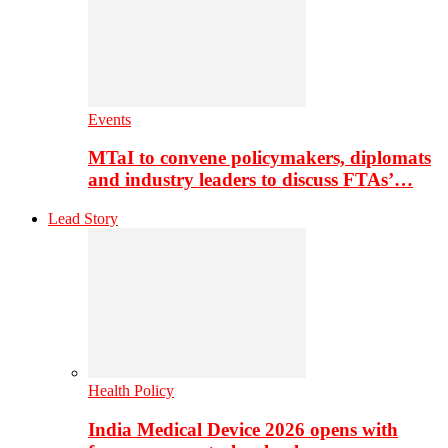
Events
MTaI to convene policymakers, diplomats
and industry leaders to discuss FTAs’…
Lead Story
Health Policy
India Medical Device 2026 opens with