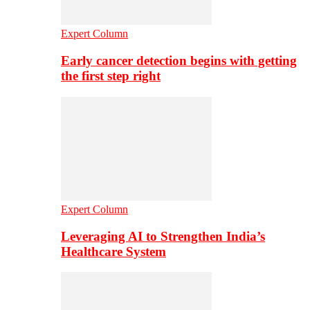
Expert Column
Early cancer detection begins with getting
the first step right
Expert Column
Leveraging AI to Strengthen India’s
Healthcare System