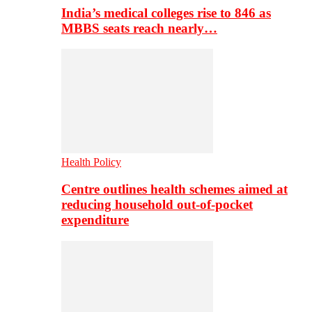
India’s medical colleges rise to 846 as
MBBS seats reach nearly…
Health Policy
Centre outlines health schemes aimed at
reducing household out-of-pocket
expenditure