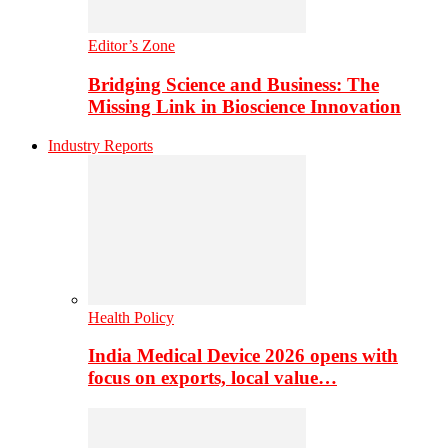
Editor’s Zone
Bridging Science and Business: The
Missing Link in Bioscience Innovation
Industry Reports
Health Policy
India Medical Device 2026 opens with
focus on exports, local value…