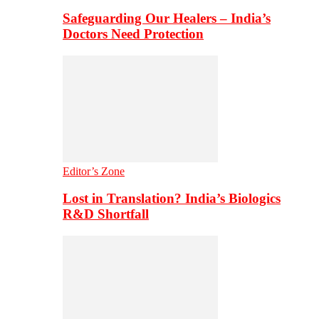
Safeguarding Our Healers – India’s
Doctors Need Protection
Editor’s Zone
Lost in Translation? India’s Biologics
R&D Shortfall