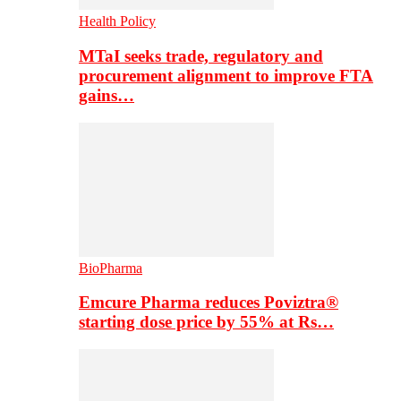
Health Policy
MTaI seeks trade, regulatory and
procurement alignment to improve FTA
gains…
BioPharma
Emcure Pharma reduces Poviztra®
starting dose price by 55% at Rs…