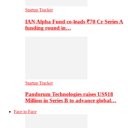
Startup Tracker
IAN Alpha Fund co-leads ₹70 Cr Series A
funding round in…
Startup Tracker
Pandorum Technologies raises US$18
Million in Series B to advance global…
Face to Face