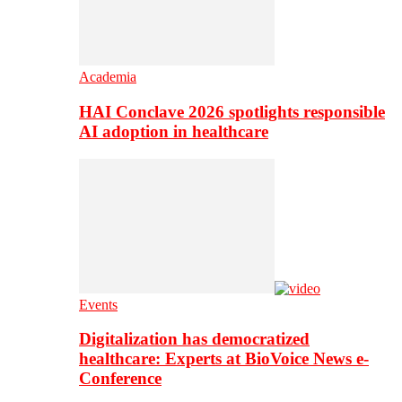
Academia
HAI Conclave 2026 spotlights responsible
AI adoption in healthcare
Events
Digitalization has democratized
healthcare: Experts at BioVoice News e-
Conference