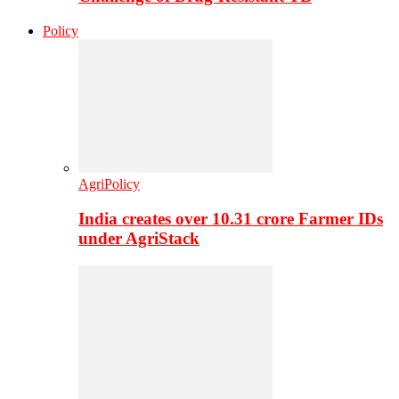
Policy
AgriPolicy
India creates over 10.31 crore Farmer IDs
under AgriStack