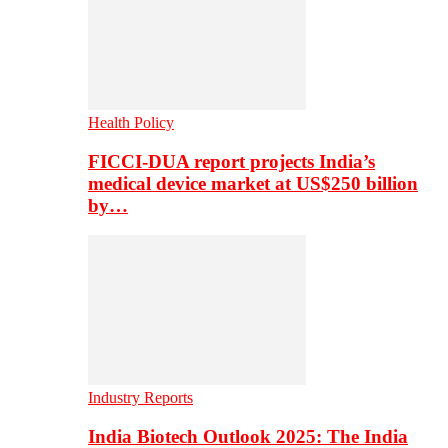
Health Policy
FICCI-DUA report projects India’s
medical device market at US$250 billion
by…
Industry Reports
India Biotech Outlook 2025: The India