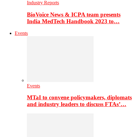
Industry Reports
BioVoice News & ICPA team presents
India MedTech Handbook 2023 to…
Events
Events
MTaI to convene policymakers, diplomats
and industry leaders to discuss FTAs’…