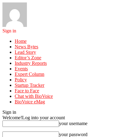
Sign in
Home
News Bytes
Lead Story
Editor’s Zone
Industry Reports
Events
Expert Column
Policy
Startup Tracker
Face to Face
Chat with BioVoice
BioVoice eMag
Sign in
Welcome!
Log into your account
your username
your password