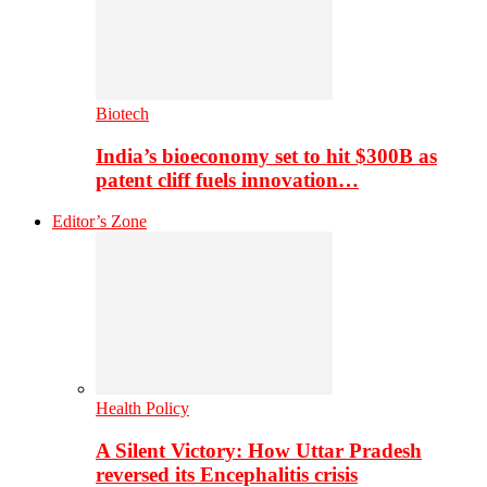
Biotech
India’s bioeconomy set to hit $300B as
patent cliff fuels innovation…
Editor’s Zone
Health Policy
A Silent Victory: How Uttar Pradesh
reversed its Encephalitis crisis