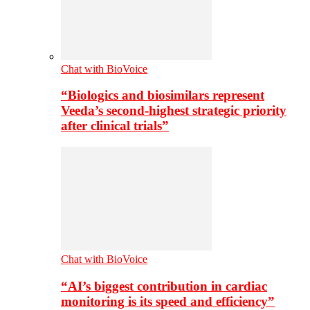
Chat with BioVoice
“Biologics and biosimilars represent
Veeda’s second-highest strategic priority
after clinical trials”
Chat with BioVoice
“AI’s biggest contribution in cardiac
monitoring is its speed and efficiency”