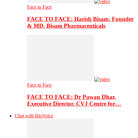
Face to Face
FACE TO FACE: Harish Bisam, Founder
& MD, Bisam Pharmaceuticals
Face to Face
FACE TO FACE: Dr Pawan Dhar,
Executive Director, CVJ Centre for…
Chat with BioVoice