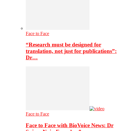
Face to Face
“Research must be designed for
translation, not just for publications”:
Dr…
Face to Face
Face to Face with BioVoice News: Dr