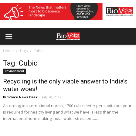
Home
Tags
Cubic
Tag: Cubic
Environment
Recycling is the only viable answer to India’s
water woes!
BioVoice News Desk
-
July 20, 2017
According to international norms, 1700 cubic meter per capita per year
is required for healthy living and what we have is less than the
international norm making India 'water stressed'.........