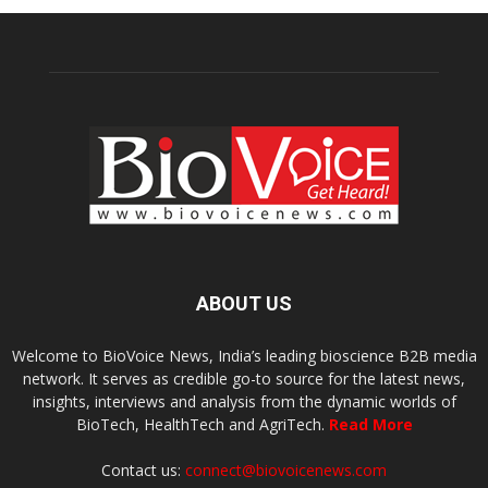
ABOUT US
Welcome to BioVoice News, India’s leading bioscience B2B media
network. It serves as credible go-to source for the latest news,
insights, interviews and analysis from the dynamic worlds of
BioTech, HealthTech and AgriTech.
Read More
Contact us:
connect@biovoicenews.com