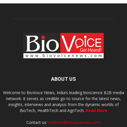
ABOUT US
Welcome to BioVoice News, India’s leading bioscience B2B media
network. It serves as credible go-to source for the latest news,
insights, interviews and analysis from the dynamic worlds of
BioTech, HealthTech and AgriTech.
Read More
Contact us:
connect@biovoicenews.com