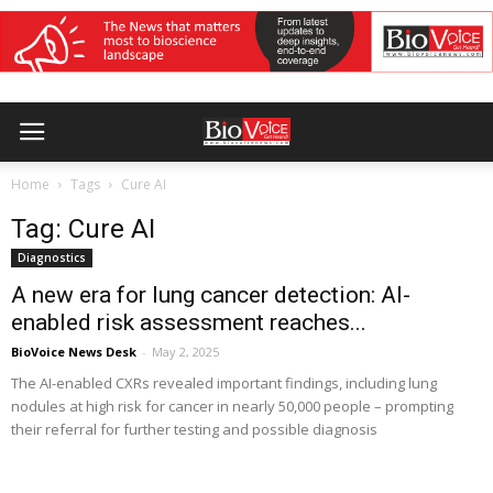
Home
Tags
Cure AI
Tag: Cure AI
Diagnostics
A new era for lung cancer detection: AI-
enabled risk assessment reaches...
BioVoice News Desk
-
May 2, 2025
The AI-enabled CXRs revealed important findings, including lung
nodules at high risk for cancer in nearly 50,000 people – prompting
their referral for further testing and possible diagnosis