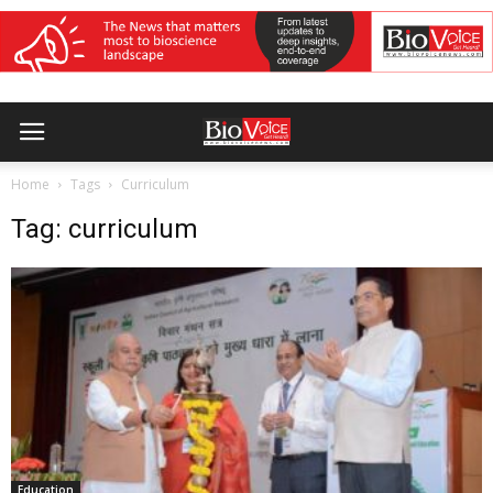
Home
Tags
Curriculum
Tag: curriculum
Education