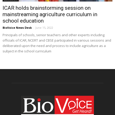
ICAR holds brainstorming session on
mainstreaming agriculture curriculum in
school education
BioVoice News Desk
-
June 15, 2022
Principals of schools, senior teachers and other experts including
officials of ICAR, NCERT and CBSE participated in various sessions and
deliberated upon the need and process to include agriculture as a
subject in the school curriculum