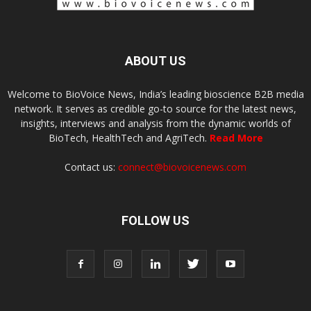
ABOUT US
Welcome to BioVoice News, India’s leading bioscience B2B media
network. It serves as credible go-to source for the latest news,
insights, interviews and analysis from the dynamic worlds of
BioTech, HealthTech and AgriTech.
Read More
Contact us:
connect@biovoicenews.com
FOLLOW US