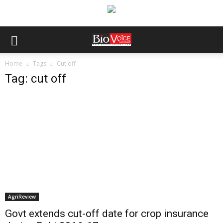
Home
Tags
Cut off
Tag: cut off
AgriReview
Govt extends cut-off date for crop insurance