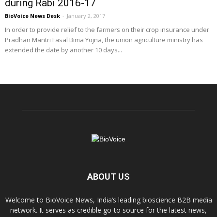
during Rabi 2016-17
BioVoice News Desk
-
January 2, 2017
In order to provide relief to the farmers on their crop insurance under
Pradhan Mantri Fasal Bima Yojna, the union agriculture ministry has
extended the date by another 10 days...
ABOUT US
Welcome to BioVoice News, India’s leading bioscience B2B media
network. It serves as credible go-to source for the latest news,