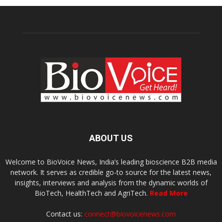
ABOUT US
Welcome to BioVoice News, India’s leading bioscience B2B media
network. It serves as credible go-to source for the latest news,
insights, interviews and analysis from the dynamic worlds of
BioTech, HealthTech and AgriTech.
Read More
Contact us:
connect@biovoicenews.com