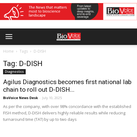
Home
Tags
D-DISH
Tag: D-DISH
Diagnostics
Agilus Diagnostics becomes first national lab
chain to roll out D-DISH...
BioVoice News Desk
-
July 10, 2025
As per the company, with over 98% concordance with the established
FISH method, D-DISH delivers highly reliable results while reducing
turnaround time (TAT) by up to two days